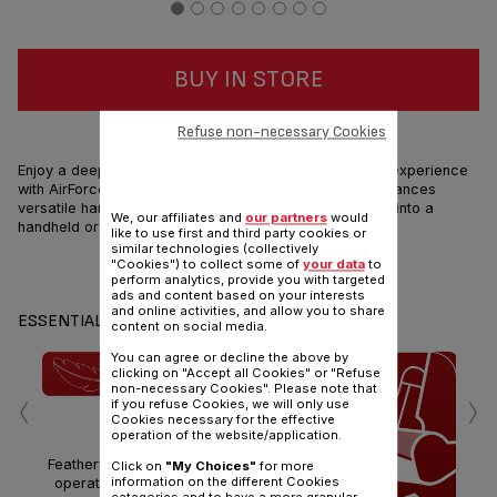
BUY IN STORE
HIGH PERFORMANCES & LIGHTNESS
Refuse non-necessary Cookies
Enjoy a deep cleaning and extremely smooth handling experience
with AirForce 360 Light, the ultra light with high performances
versatile handstick vacuum cleaner that can transform into a
We, our affiliates and
our partners
would
handheld or high-reach tool in just a click!
like to use first and third party cookies or
similar technologies (collectively
"Cookies") to collect some of
your data
to
Share
Send
perform analytics, provide you with targeted
ads and content based on your interests
and online activities, and allow you to share
ESSENTIALS
content on social media.
You can agree or decline the above by
clicking on "Accept all Cookies" or "Refuse
‹
›
non-necessary Cookies". Please note that
if you refuse Cookies, we will only use
ULTRA LIGHT
Cookies necessary for the effective
operation of the website/application.
Featherweight for effortless
Click on
"My Choices"
for more
information on the different Cookies
operation Only 1.4kg head