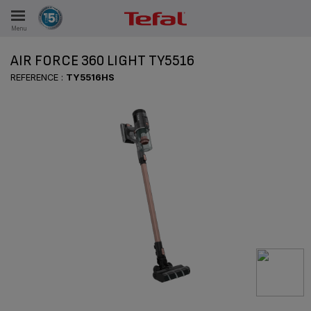
Menu
E
AIR FORCE 360 LIGHT TY5516
REFERENCE :
TY5516HS
ES