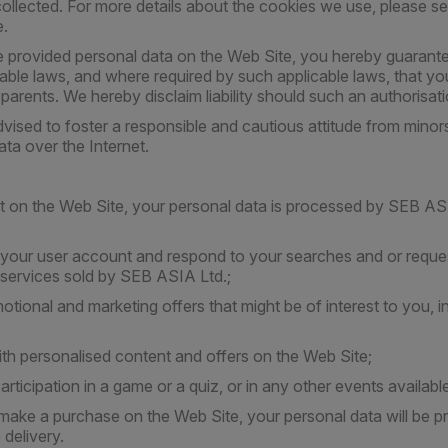
ollected. For more details about the cookies we use, please s
e.
 provided personal data on the Web Site, you hereby guarante
able laws, and where required by such applicable laws, that yo
 parents. We hereby disclaim liability should such an authorisa
vised to foster a responsible and cautious attitude from minors
ata over the Internet.
on the Web Site, your personal data is processed by SEB ASI
f your user account and respond to your searches and or reques
services sold by SEB ASIA Ltd.;
otional and marketing offers that might be of interest to you, 
ith personalised content and offers on the Web Site;
articipation in a game or a quiz, or in any other events availab
ake a purchase on the Web Site, your personal data will be p
delivery.