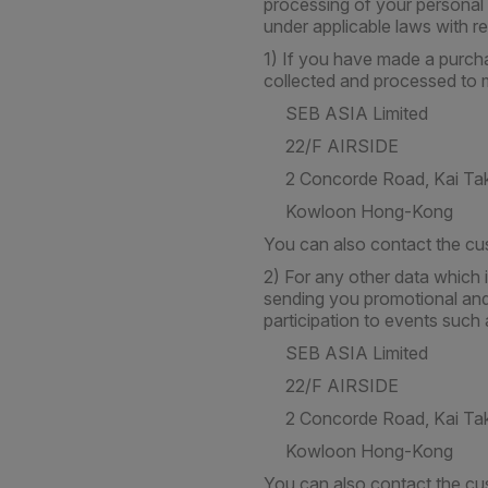
processing of your personal 
under applicable laws with r
1) If you have made a purcha
collected and processed to m
SEB ASIA Limited
22/F AIRSIDE
2 Concorde Road, Kai Ta
Kowloon Hong-Kong
You can also contact the cu
2) For any other data which 
sending you promotional and 
participation to events such 
SEB ASIA Limited
22/F AIRSIDE
2 Concorde Road, Kai Ta
Kowloon Hong-Kong
You can also contact the cu