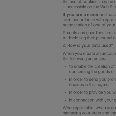
the use of cookies, may be c
is accessible on the Web Sit
If you are a minor
and have
so in accordance with applic
authorisation of one of your
Parents and guardians are ad
to disclosing their personal d
2. How is your data used?
When you create an account 
the following purposes:
to enable the creation o
concerning the goods or 
in order to send you prom
choices in this regard;
in order to provide you w
in connection with your p
When applicable, when you m
managing your order and the 