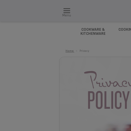
Menu
COOKWARE &
COOKI
KITCHENWARE
Home
>
Privacy