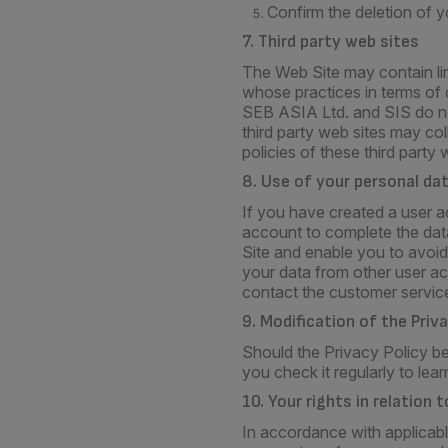
Confirm the deletion of yo
7. Third party web sites
The Web Site may contain lin
whose practices in terms of c
SEB ASIA Ltd. and SIS do not
third party web sites may co
policies of these third party 
8. Use of your personal da
If you have created a user a
account to complete the data
Site and enable you to avoid
your data from other user ac
contact the customer service
9. Modification of the Priv
Should the Privacy Policy be
you check it regularly to lea
10. Your rights in relation
In accordance with applicabl