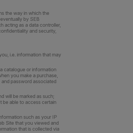
ins the way in which the
d eventually by SEB
 acting as a data controller,
onfidentiality and security,
ou, i.e. information that may
a catalogue or information
S when you make a purchase,
ID and password associated
d will be marked as such;
t be able to access certain
information such as your IP
eb Site that you viewed and
rmation that is collected via