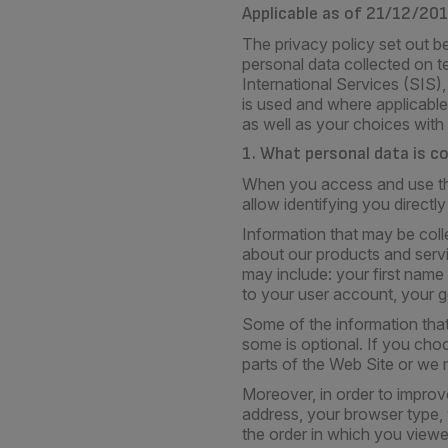
Applicable as of 21/12/20
The privacy policy set out be
personal data collected on t
International Services (SIS)
is used and where applicable,
as well as your choices with
1. What personal data is c
When you access and use the 
allow identifying you directly 
Information that may be col
about our products and servi
may include: your first nam
to your user account, your ge
Some of the information tha
some is optional. If you cho
parts of the Web Site or we 
Moreover, in order to improv
address, your browser type,
the order in which you viewed