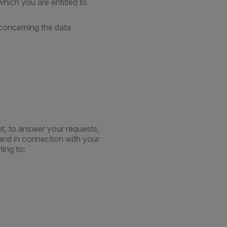
hich you are entitled to
 concerning the data
t, to answer your requests,
and in connection with your
ting to: