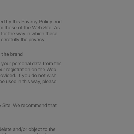
ed by this Privacy Policy and
rom those of the Web Site. As
 for the way in which these
carefully the privacy
 the brand
 your personal data from this
our registration on the Web
rovided. If you do not wish
be used in this way, please
eb Site. We recommend that
elete and/or object to the