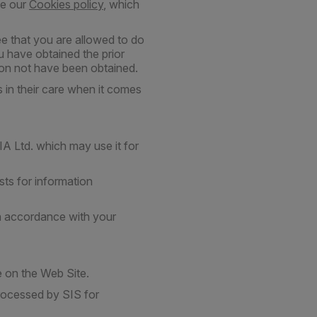
ee our
Cookies policy
, which
e that you are allowed to do
u have obtained the prior
tion not have been obtained.
 in their care when it comes
A Ltd. which may use it for
ts for information
in accordance with your
le on the Web Site.
rocessed by SIS for