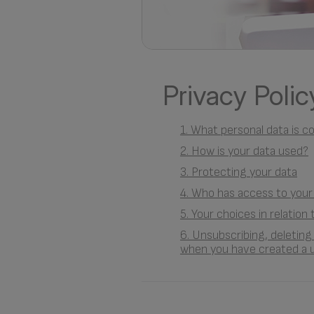
Privacy Polic
1. What personal data is c
2. How is your data used?
3. Protecting your data
4. Who has access to your
5. Your choices in relation
6. Unsubscribing, deletin
when you have created a 