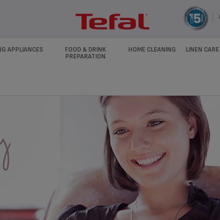
NG APPLIANCES
FOOD & DRINK
HOME CLEANING
LINEN CARE
PREPARATION