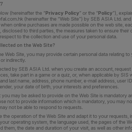
17
low (hereinafter the “
Privacy Policy
” or the “
Policy
”), expla
efal.com.hk (hereinafter the “Web Site”) by SEB ASIA Ltd. an
, when online purchases are made possible on the web site, each
 disclosed to third parties, the measures taken to ensure their c
 respect to the collection and use of your personal data.
ollected on the Web Site?
Web Site, you may provide certain personal data relating to y
or indirectly.
lected by SEB ASIA Ltd. when you create an account, request 
ces, take part in a game or a quiz, or, when applicable by SI
e and last name, address, phone number, e-mail address, user 
nder, your date of birth, your interests and preferences.
t you may be asked to provide on the Web Site is mandatory an
ose not to provide information which is mandatory, you may no
may not be able to respond to requests.
e the operation of the Web Site and adapt it to your requests, 
 your operating system, the language used, the pages of the W
 them, the date and duration of your visit, as well as other info