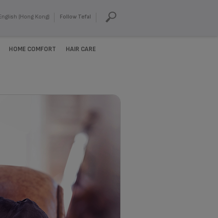
English (Hong Kong)
Follow Tefal
HOME COMFORT
HAIR CARE