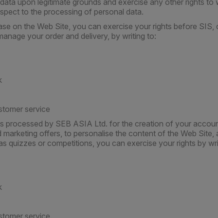
data upon legitimate grounds and exercise any other rights to w
espect to the processing of personal data.
se on the Web Site, you can exercise your rights before SIS,
anage your order and delivery, by writing to:
k
stomer service
is processed by SEB ASIA Ltd. for the creation of your accoun
marketing offers, to personalise the content of the Web Site, 
as quizzes or competitions, you can exercise your rights by wri
k
stomer service.