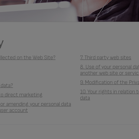
y
ollected on the Web Site?
7. Third party web sites
8. Use of your personal d
another web site or servic
9. Modification of the Priv
 data?
10. Your rights in relation
 to direct marketing
data
g or amending your personal data
user account