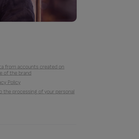
ata from accounts created on
e of the brand
acy Policy
 to the processing of your personal