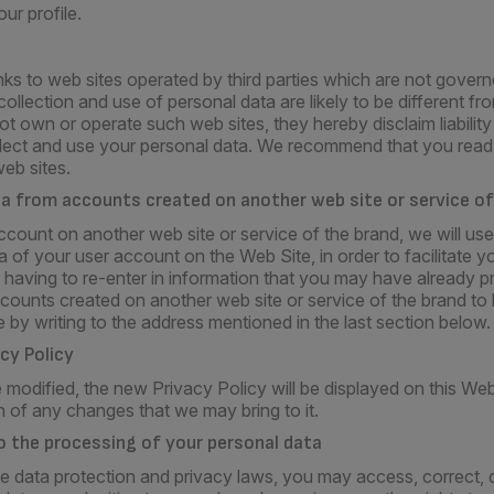
ur profile.
ks to web sites operated by third parties which are not govern
ollection and use of personal data are likely to be different f
 own or operate such web sites, they hereby disclaim liability
llect and use your personal data. We recommend that you read 
web sites.
ta from accounts created on another web site or service of
ccount on another web site or service of the brand, we will use
 of your user account on the Web Site, in order to facilitate y
 having to re-enter in information that you may have already p
counts created on another web site or service of the brand to 
 by writing to the address mentioned in the last section below.
acy Policy
 modified, the new Privacy Policy will be displayed on this W
rn of any changes that we may bring to it.
 to the processing of your personal data
e data protection and privacy laws, you may access, correct, d