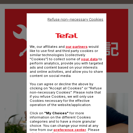
Refuse non-necessary Cookies
We, our affiliates and
our partners
would
like to use first and third party cookies or
similar technologies (collectively
"Cookies") to collect some of
your data
to
perform analytics, provide you with targeted
ads and content based on your interests
and online activities, and allow you to share
content on social media.
WARRANTY REGISTRATION
You can agree or decline the above by
Register your products warranty online now
clicking on "Accept all Cookies" or "Refuse
non-necessary Cookies". Please note that
if you refuse Cookies, we will only use
Cookies necessary for the effective
operation of the website/application.
Click on
"My Choices"
for more
information on the different Cookies
categories and to have a more granular
choice. You can change your mind at any
time from our
preference center
. Please