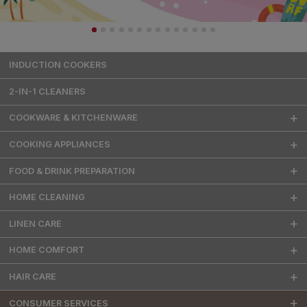
INDUCTION COOKERS
2-IN-1 CLEANERS
COOKWARE & KITCHENWARE
COOKING APPLIANCES
FOOD & DRINK PREPARATION
HOME CLEANING
LINEN CARE
HOME COMFORT
HAIR CARE
CONSUMER SERVICES