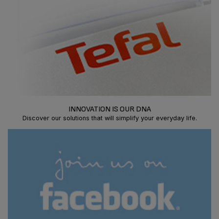
INNOVATION IS OUR DNA
Discover our solutions that will simplify your everyday life.