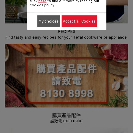
click
here
to find out more by reading our
cookies policy.
My choices
Accept all Cookies
RECIPES
Find tasty and easy recipes for your Tefal cookware or appliance.
購買產品配件
請致電 8130 8998