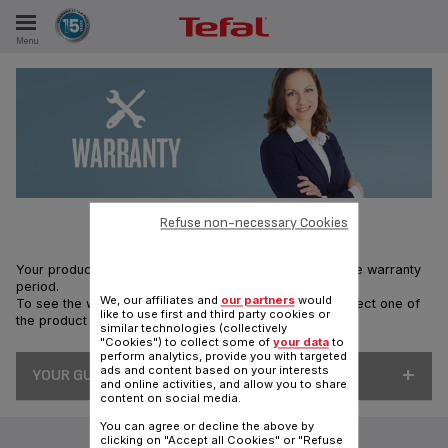
Menu
E
ES
Refuse non-necessary Cookies
Your product is repairable by Tefal, during and after the warranty
period.
We, our affiliates and
our partners
would
To see the warranty terms for your product, please select one of
like to use first and third party cookies or
the product ranges below:
similar technologies (collectively
"Cookies") to collect some of
your data
to
perform analytics, provide you with targeted
ads and content based on your interests
YOUR GUARANTEES
and online activities, and allow you to share
content on social media.
You can agree or decline the above by
clicking on "Accept all Cookies" or "Refuse