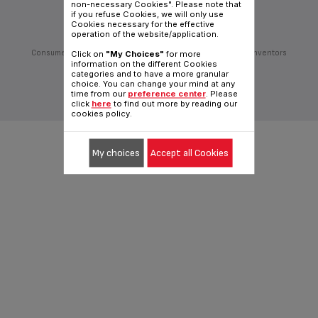
non-necessary Cookies". Please note that
Follow us on:
if you refuse Cookies, we will only use
Cookies necessary for the effective
operation of the website/application.
Consumer Services
Privacy Policy
Groupe Seb
Join us
Inventors
Click on
"My Choices"
for more
information on the different Cookies
Sitemap
General Terms of Use
Cookies policy
categories and to have a more granular
choice. You can change your mind at any
Traditional website
time from our
preference center
. Please
|
English (Hong Kong)
click
here
to find out more by reading our
cookies policy.
My choices
Accept all Cookies