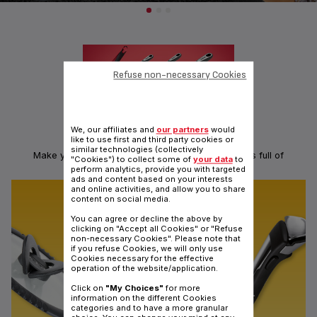
Refuse non-necessary Cookies
We, our affiliates and
our partners
would
like to use first and third party cookies or
KITCHEN TOOLS: INGENIO RANGE
similar technologies (collectively
Make your hands ingenious with a range of utensils full of
"Cookies") to collect some of
your data
to
ingeniosity
perform analytics, provide you with targeted
ads and content based on your interests
and online activities, and allow you to share
content on social media.
You can agree or decline the above by
clicking on "Accept all Cookies" or "Refuse
non-necessary Cookies". Please note that
if you refuse Cookies, we will only use
Cookies necessary for the effective
operation of the website/application.
Click on
"My Choices"
for more
information on the different Cookies
categories and to have a more granular