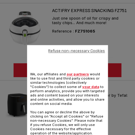
ACTIFRY EXPRESS SNACKING FZ751
Just one spoon of oil for crispy and
tasty chips... And much more!
Reference :
FZ751065
Refuse non-necessary Cookies
SEE MORE
We, our affiliates and
our partners
would
like to use first and third party cookies or
similar technologies (collectively
"Cookies") to collect some of
your data
to
EASY FRY & STEAM FW201
perform analytics, provide you with targeted
The first 3-in-1 healthy air fryer by Tefal:
ads and content based on your interests
and online activities, and allow you to share
Air fry, Grill and Steam
content on social media.
Reference :
FW201827
You can agree or decline the above by
clicking on "Accept all Cookies" or "Refuse
non-necessary Cookies". Please note that
if you refuse Cookies, we will only use
Cookies necessary for the effective
operation of the website/application.