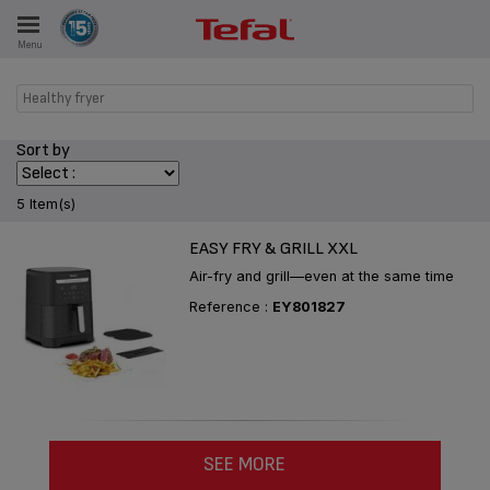
Menu
E
Healthy fryer
Sort by
ES
5 Item(s)
EASY FRY & GRILL XXL
Air-fry and grill—even at the same time
Reference :
EY801827
SEE MORE