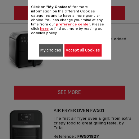
Click on
"My Choices"
for more
information on the different Cookies
SEE MORE
categories and to have a more granular
choice. You can change your mind at any
time from our
preference center
. Please
click
here
to find out more by reading our
FX202 ULTIMATE FRY
cookies policy.
Crispier results* with 95% less added
fat**
My choices
Accept all Cookies
Reference :
FX202D40
SEE MORE
AIR FRYER OVEN FW501
The first air fryer oven & grill: from extra
crispy food to great grilling taste, by
Tefal
Reference :
FW501827