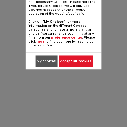
non-necessary Cookies". Please note that
if you refuse Cookies, we will only use
Cookies necessary for the effective
operation of the website/application.
Click on
"My Choices"
for more
information on the different Cookies
categories and to have a more granular
choice. You can change your mind at any
time from our
preference center
. Please
click
here
to find out more by reading our
cookies policy.
My choices
Accept all Cookies