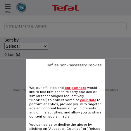
Menu
E
Straighteners & Curlers
Sort by
ES
0 Item(s)
Refuse non-necessary Cookies
Follow us on:
We, our affiliates and
our partners
would
Consumer Services
Privacy Policy
Groupe Seb
Join us
Inventors
like to use first and third party cookies or
Sitemap
General Terms of Use
Cookies policy
similar technologies (collectively
"Cookies") to collect some of
your data
to
Traditional website
perform analytics, provide you with targeted
ads and content based on your interests
|
English (Hong Kong)
and online activities, and allow you to share
content on social media.
You can agree or decline the above by
clicking on "Accept all Cookies" or "Refuse