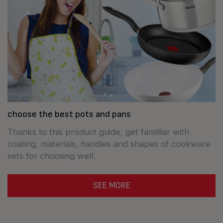
choose the best pots and pans
Thanks to this product guide, get familliar with
coating, materials, handles and shapes of cookware
sets for choosing well.
SEE MORE