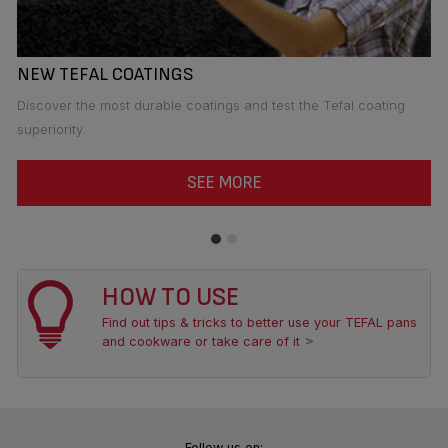
NEW TEFAL COATINGS
I
Discover the most durable coatings and test the Tefal coating
Te
superiority.
ea
SEE MORE
HOW TO USE
Find out tips & tricks to better use your TEFAL pans
and cookware or take care of it
Follow us on: