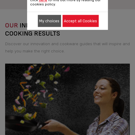
click
here
to find out more by reading our
cookies policy.
My choices
Accept all Cookies
OUR
INNOVATIONS FOR THE BEST
COOKING RESULTS
Discover our innovation and cookware guides that will inspire and
help you make the right choice.