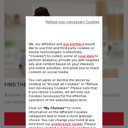
Refuse non-necessary Cookies
We, our affiliates and
our partners
would
like to use first and third party cookies or
similar technologies (collectively
"Cookies") to collect some of
your data
to
perform analytics, provide you with targeted
ads and content based on your interests
and online activities, and allow you to share
content on social media.
You can agree or decline the above by
FIND THE BEST COOKWARE FOR YOU
clicking on "Accept all Cookies" or "Refuse
non-necessary Cookies". Please note that
if you refuse Cookies, we will only use
Answer questions to find out whitch TEFAL product
Cookies necessary for the effective
operation of the website/application.
corresonds to your specifics needs.
Click on
"My Choices"
for more
information on the different Cookies
categories and to have a more granular
SEE MORE
choice. You can change your mind at any
time from our
preference center
. Please