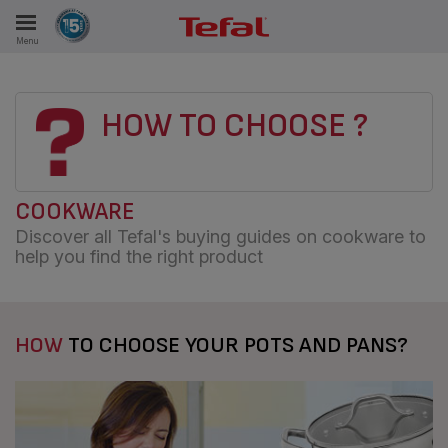
Menu
E
HOW TO CHOOSE ?
ES
COOKWARE
Discover all Tefal's buying guides on cookware to
help you find the right product
HOW
TO CHOOSE YOUR POTS AND PANS?