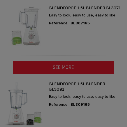
BLENDFORCE 1.5L BLENDER BL3071
Easy to lock, easy to use, easy to like
Reference :
BL307165
SEE MORE
BLENDFORCE 1.5L BLENDER
BL3091
Easy to lock, easy to use, easy to like
Reference :
BL309165