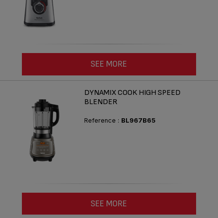
SEE MORE
DYNAMIX COOK HIGH SPEED
BLENDER
Reference :
BL967B65
SEE MORE