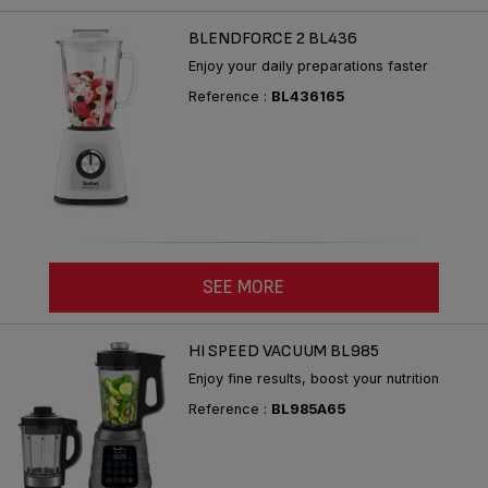
BLENDFORCE 2 BL436
Enjoy your daily preparations faster
Reference :
BL436165
SEE MORE
HI SPEED VACUUM BL985
Enjoy fine results, boost your nutrition
Reference :
BL985A65