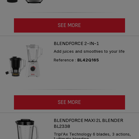
SEE MORE
BLENDFORCE 2-IN-1
Add juices and smoothies to your life
Reference :
BL42Q165
SEE MORE
BLENDFORCE MAXI 2L BLENDER
BL2338
Tripl'Ax Technology 6 blades, 3 actions,
1 ultimate blending