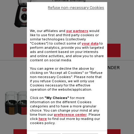
Refuse non-necessary Cookies
Reference :
BL233865
We, our affiliates and
our partners
would
like to use first and third party cookies or
similar technologies (collectively
"Cookies") to collect some of
your data
to
perform analytics, provide you with targeted
SEE MORE
ads and content based on your interests
and online activities, and allow you to share
content on social media.
FRUIT SENSATION 0.9L BLENDER
You can agree or decline the above by
BL142A
clicking on "Accept all Cookies" or "Refuse
non-necessary Cookies". Please note that
Excite your senses
if you refuse Cookies, we will only use
Cookies necessary for the effective
Reference :
BL142A42
operation of the website/application.
Click on
"My Choices"
for more
information on the different Cookies
categories and to have a more granular
choice. You can change your mind at any
time from our
preference center
. Please
click
here
to find out more by reading our
cookies policy.