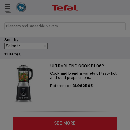
Menu
E
Blenders and Smoothie Makers
Sort by
ES
12 Item(s)
ULTRABLEND COOK BL962
Cook and blend a variety of tasty hot
and cold preparations.
Reference :
BL962B65
SEE MORE