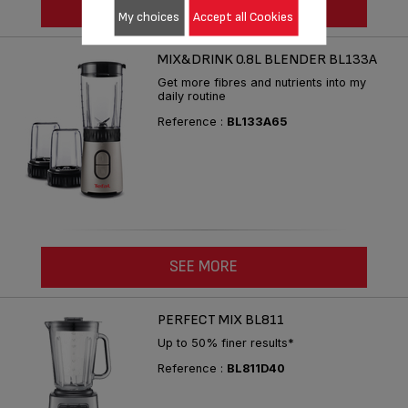
SEE MORE
My choices
Accept all Cookies
MIX&DRINK 0.8L BLENDER BL133A
Get more fibres and nutrients into my
daily routine
Reference :
BL133A65
SEE MORE
PERFECT MIX BL811
Up to 50% finer results*
Reference :
BL811D40