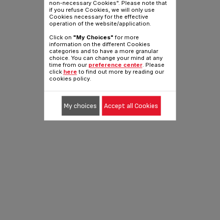
non-necessary Cookies". Please note that
if you refuse Cookies, we will only use
Cookies necessary for the effective
operation of the website/application.
Click on
"My Choices"
for more
information on the different Cookies
categories and to have a more granular
choice. You can change your mind at any
time from our
preference center
. Please
click
here
to find out more by reading our
cookies policy.
My choices
Accept all Cookies