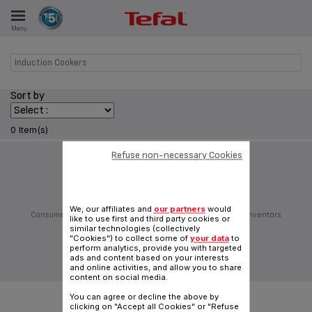
Menu
E
Induction Cookers
Sort by
ES
0 Item(s)
Refuse non-necessary Cookies
Follow us on:
We, our affiliates and
our partners
would
Consumer Services
Privacy Policy
Groupe Seb
Join us
Inventors
like to use first and third party cookies or
Sitemap
General Terms of Use
Cookies policy
similar technologies (collectively
"Cookies") to collect some of
your data
to
Traditional website
perform analytics, provide you with targeted
ads and content based on your interests
|
English (Hong Kong)
and online activities, and allow you to share
content on social media.
You can agree or decline the above by
clicking on "Accept all Cookies" or "Refuse