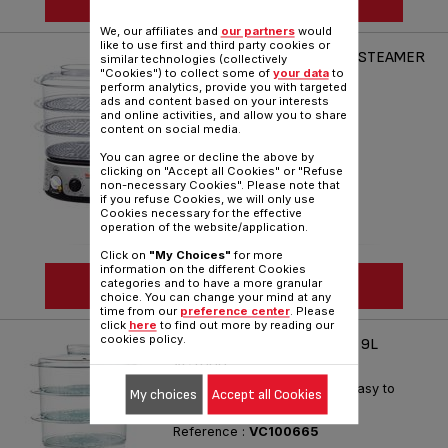
We, our affiliates and
our partners
would
like to use first and third party cookies or
TEFAL SIMPLY INVENTS 9L STEAMER
similar technologies (collectively
"Cookies") to collect some of
your data
to
VC1016
perform analytics, provide you with targeted
The ingenious steam cooker!
ads and content based on your interests
and online activities, and allow you to share
Reference :
VC101616
content on social media.
You can agree or decline the above by
clicking on "Accept all Cookies" or "Refuse
non-necessary Cookies". Please note that
if you refuse Cookies, we will only use
Cookies necessary for the effective
operation of the website/application.
Click on
"My Choices"
for more
information on the different Cookies
SEE MORE
categories and to have a more granular
choice. You can change your mind at any
time from our
preference center
. Please
click
here
to find out more by reading our
cookies policy.
ULTRACOMPACT STEAMER 9L
VC1006
Family steamer Easy to use, Easy to
My choices
Accept all Cookies
store
Reference :
VC100665