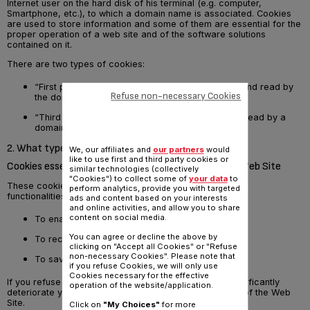
Internet user on the hard disk of his terminal (e.g. computer,
Smartphone, etc.), to which a domain name is associated. Cookies
are used to store information and some of them are essential for the
proper operation of a web site and of the software solutions
contained on it.
There are two types of cookies:
“First party” cookies which can only be created and read by
Refuse non-necessary Cookies
the domain name visited
“Third party” cookies which can be created and read by a
domain other than that which was visited
2. What types of cookies are used on the Web Site?
We, our affiliates and
our partners
would
like to use first and third party cookies or
Cookies essential for the proper functioning of the Web Site
similar technologies (collectively
"Cookies") to collect some of
your data
to
These cookies enable the proper operation of the main
perform analytics, provide you with targeted
functionalities of the Web Site. They allow us notably:
ads and content based on your interests
and online activities, and allow you to share
content on social media.
To enable you to authenticate on the Web Site
You can agree or decline the above by
To recognise you when you return to the Web Site
clicking on "Accept all Cookies" or "Refuse
non-necessary Cookies". Please note that
To save your shopping basket
if you refuse Cookies, we will only use
Cookies necessary for the effective
If you refuse the placing of these cookies, this may significantly
operation of the website/application.
deteriorate your user experience during your browsing of the Web
Site.
Click on
"My Choices"
for more