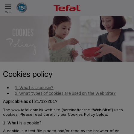
Menu
E
ES
Cookies policy
1. What is a cookie?
2. What types of cookies are used on the Web Site?
Applicable as of 21/12/2017
The www.tefal.com.hk web site (hereinafter the “
Web Site
”) uses
cookies. Please read carefully our Cookies Policy below.
1. What is a cookie?
A cookie is a text file placed and/or read by the browser of an