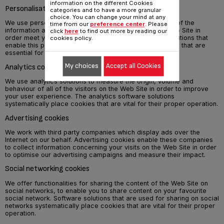
information on the different Cookies
Personalisation cookies
categories and to have a more granular
choice. You can change your mind at any
We use personalisation solutions to improve the quality of the
time from our
preference center
. Please
information and the services that we provide on the Web Site in
click
here
to find out more by reading our
order meet your expectations at best. The software solutions that
cookies policy.
enable this personalisation systematically place cookies that are
essential for their proper operation.
My choices
Accept all Cookies
Analytics cookies
We use analytics solutions to measure the origin, volume and
behaviour of all of the visitors on the Web Site in order to improve
your user experience. The analytics software solutions
systematically place cookies that are vital for their proper operation.
Advertising cookies
We work with third party companies which display ads over the
Internet on our behalf. Advertising cookies enable these companies
to collect information concerning your visits on the Web Site in order
to optimise our advertising campaigns and measure their impact.
Social networking cookies
We offer functionalities for sharing the content of the Web Site on
social networks, to enable you to share content on your favourite
social network. Software solutions that are used for sharing on social
networks systematically place cookies that are vital for their proper
operation.