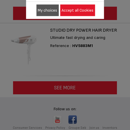
My choices
Accept all Cookies
SEE MORE
STUDIO DRY POWER HAIR DRYER
Ultimate fast drying and caring
Reference :
HV5883M1
SEE MORE
Follow us on:
Consumer Services
Privacy Policy
Groupe Seb
Join us
Inventors