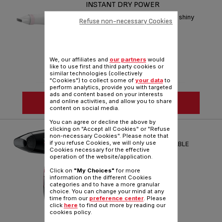
INSTANT DRY POWER
Ultra-fast drying with care for shiny
Refuse non-necessary Cookies
lively hair
Reference :
HV6092M0
We, our affiliates and
our partners
would
like to use first and third party cookies or
similar technologies (collectively
"Cookies") to collect some of
your data
to
perform analytics, provide you with targeted
ads and content based on your interests
SEE MORE
and online activities, and allow you to share
content on social media.
You can agree or decline the above by
clicking on "Accept all Cookies" or "Refuse
HAIR DRYER NOMAD
non-necessary Cookies". Please note that
if you refuse Cookies, we will only use
ULTRA COMPACT AND FOLDABLE
Cookies necessary for the effective
operation of the website/application.
Reference :
HV3313M0
Click on
"My Choices"
for more
information on the different Cookies
categories and to have a more granular
choice. You can change your mind at any
time from our
preference center
. Please
click
here
to find out more by reading our
cookies policy.