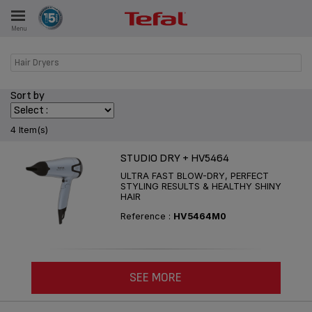
Menu
E
Hair Dryers
Sort by
ES
4 Item(s)
STUDIO DRY + HV5464
ULTRA FAST BLOW-DRY, PERFECT
STYLING RESULTS & HEALTHY SHINY
HAIR
Reference :
HV5464M0
SEE MORE