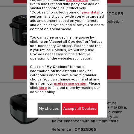
like to use first and third party cookies or
similar technologies (collectively
"Cookies") to collect some of
your data
to
HOME CHEF SMART MULTICOOKER
perform analytics, provide you with targeted
ads and content based on your interests
Countless recipes perfectly cooked, in
and online activities, and allow you to share
no time!
content on social media.
Reference :
CY601D65
You can agree or decline the above by
clicking on "Accept all Cookies" or "Refuse
non-necessary Cookies". Please note that
if you refuse Cookies, we will only use
Cookies necessary for the effective
operation of the website/application.
Click on
"My Choices"
for more
information on the different Cookies
SEE MORE
categories and to have a more granular
choice. You can change your mind at any
time from our
preference center
. Please
click
here
to find out more by reading our
HOME CHEF SMART PRO
cookies policy.
MULTICOOKER
OPTI-TASTE Technology for natural
flavors of meals, without MSG* * MSG is
My choices
Accept all Cookies
the sodium salt of glutamic acid which
may be used in the food industry as
flavor enhancer with an umami taste
Reference :
CY625D65