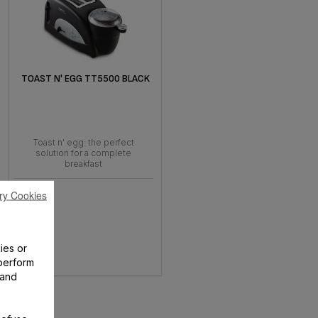
TOAST N' EGG TT5500 BLACK
Toast n' egg: the perfect
solution for a complete
breakfast
ry Cookies
ies or
perform
 and