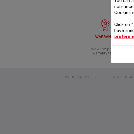
You can a
non-neces
Cookies n
Click on
"
have a mo
preferen
WARRANTY
View the product
warranty terms
INDUCTION COOKERS
2-IN-1 CLEAN