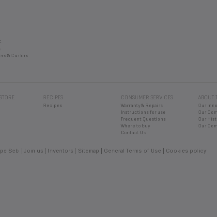
E
s
ers & Curlers
 STORE
RECIPES
CONSUMER SERVICES
ABOUT 
Recipes
Warranty & Repairs
Our Inn
Instructions for use
Our Co
Frequent Questions
Our Hist
Where to buy
Our Com
Contact Us
pe Seb
Join us
Inventors
Sitemap
General Terms of Use
Cookies policy