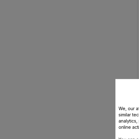
We, our af
similar te
analytics
online act