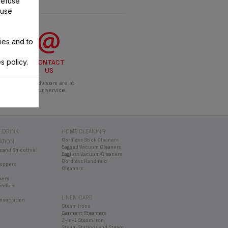
Refuse
 use
ies and to
s policy.
CONTACT
US
Our advisors are at
your service.
 DRINK
HOME CLEANING
Cordless Stick Cleaners
ATION
Bagged Vacuum Cleaners
s and Smoothie
Bagless Vacuum Cleaners
Cordless Handheld
oppers
Cleaners
xers
enders
LINEN CARE
nservation
Steam Irons
Garment Steamers
2-in-1 Steam iron
Steam Stations and Steam