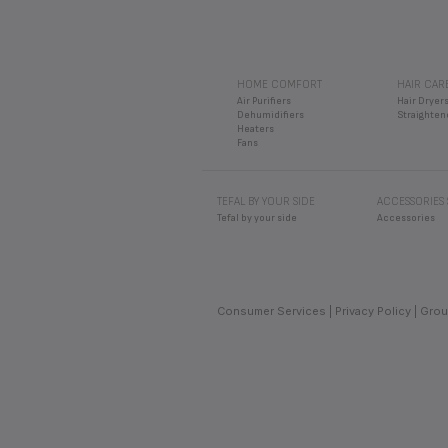
HOME COMFORT
HAIR CAR
Air Purifiers
Hair Dryer
Dehumidifiers
Straighten
Heaters
Fans
TEFAL BY YOUR SIDE
ACCESSORIES
Tefal by your side
Accessories
Consumer Services
Privacy Policy
Grou