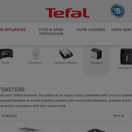
NG APPLIANCES
FOOD & DRINK
HOME CLEANING
LINEN CARE
PREPARATION
Ovens
Steamers
Sandwich Makers
Toasters
Healthy fr
TOASTERS
iscover Tefal's toasters, the best way to enjoy a tasty breakfast with crunchy toast
ompact toasters to smart toasters packed with convenient features, prepare warm
ranquility and peace with your loved ones.
3 Item(s)
Sort by