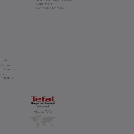
Generators
Handheld Steamers
TEFAL
ovations
mmitments
ory
mercials
About Tefal