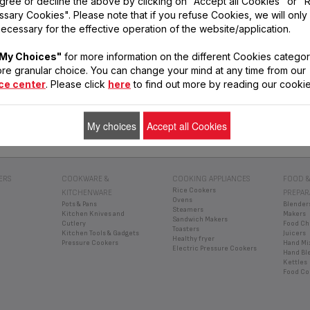
gree or decline the above by clicking on "Accept all Cookies" or "
sary Cookies". Please note that if you refuse Cookies, we will only
ecessary for the effective operation of the website/application.
My Choices"
for more information on the different Cookies categor
re granular choice. You can change your mind at any time from our
ce center
. Please click
here
to find out more by reading our cookie
SERVICE
INSTRUCTIONS
FREQUENT
CENTRES
FOR USE
QUESTIONS
Find a service
Find the manuals
Get answers to your
centre
for your Tefal
questions
My choices
Accept all Cookies
products
ERS
COOKWARE &
COOKING APPLIANCES
FOOD &
Rice Cookers
KITCHENWARE
PREPAR
Ovens
Pots & Pans
Blender
Steamers
Kitchen Knives and
Makers
Sandwich Makers
Cutlery
Food Ch
Toasters
Kitchen Tools & Gadgets
Juicers
Healthy fryer
Pressure Cookers
Hand Mi
Electric Pressure Cookers
Hand Bl
Kettles
Food Co