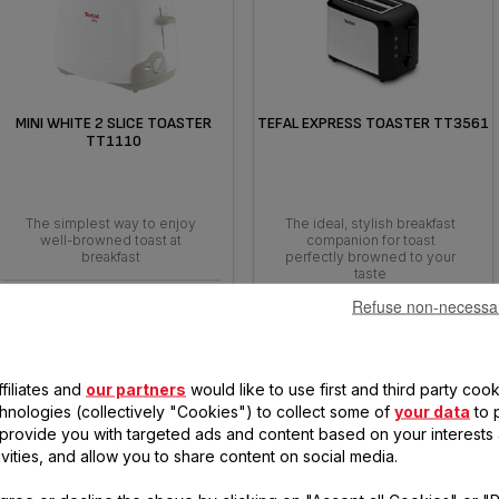
MINI WHITE 2 SLICE TOASTER
TEFAL EXPRESS TOASTER TT3561
TT1110
The simplest way to enjoy
The ideal, stylish breakfast
well-browned toast at
companion for toast
breakfast
perfectly browned to your
taste
Refuse non-necessa
filiates and
our partners
would like to use first and third party cook
chnologies (collectively "Cookies") to collect some of
your data
to 
, provide you with targeted ads and content based on your interests
ivities, and allow you to share content on social media.