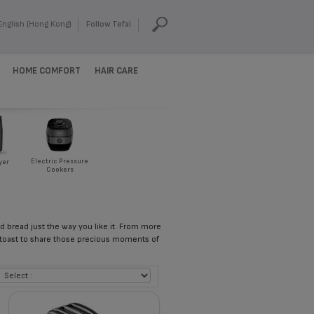
English (Hong Kong)
Follow Tefal
HOME COMFORT
HAIR CARE
Electric Pressure
yer
Cookers
ed bread just the way you like it. From more
 toast to share those precious moments of