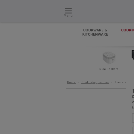
Menu
COOKWARE &
COOKI
KITCHENWARE
Rice Cookers
Home
>
Cooking appliances
>
Toasters
D
c
t