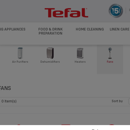
NG APPLIANCES
FOOD & DRINK
HOME CLEANING
LINEN CARE
PREPARATION
Air Purifiers
Dehumidifiers
Heaters
Fans
FANS
0 Item(s)
Sort by