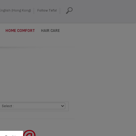
English (Hong Kong)
Follow Tefal
HOME COMFORT
HAIR CARE