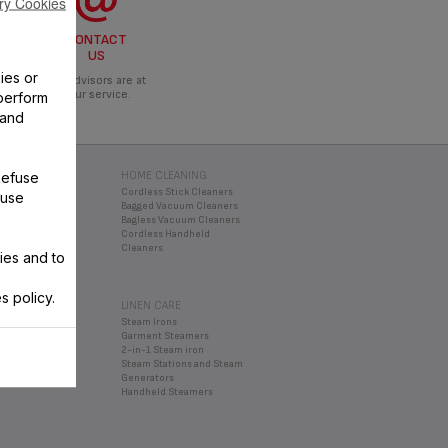
ry Cookies
CONTACT
US
ies or
Our advisors are at
your service.
perform
 and
Refuse
 DRINK
HOME CLEANING
Cordless Stick Cleaners
 use
ATION
Bagged Vacuum Cleaners
s and Smoothie
Bagless Vacuum Cleaners
Cordless Handheld
oppers
Cleaners
ies and to
xers
enders
s policy.
LINEN CARE
nservation
Steam Irons
Garment Steamers
2-in-1 Steam iron
Steam Stations and Steam
Generators
Handheld Steamers