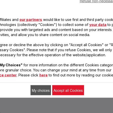
Refuse non-necessa
SERVICE
INSTRUCTIONS
FREQUENT
CENTRES
FOR USE
QUESTIONS
filiates and
our partners
would like to use first and third party cook
Find a service
Find the manuals
Get answers to your
centre
for your Tefal
questions
chnologies (collectively "Cookies") to collect some of
your data
to 
products
, provide you with targeted ads and content based on your interests
ivities, and allow you to share content on social media.
gree or decline the above by clicking on "Accept all Cookies" or "
ERS
COOKWARE &
COOKING APPLIANCES
FOOD &
Rice Cookers
sary Cookies". Please note that if you refuse Cookies, we will only
KITCHENWARE
PREPAR
Ovens
Pots & Pans
Blender
ecessary for the effective operation of the website/application.
Steamers
Kitchen Knives and
Makers
Sandwich Makers
Cutlery
Food Ch
Toasters
Kitchen Tools & Gadgets
Juicers
My Choices"
for more information on the different Cookies categor
Healthy fryer
Pressure Cookers
Hand Mi
re granular choice. You can change your mind at any time from our
Electric Pressure Cookers
Hand Bl
ce center
. Please click
here
to find out more by reading our cookie
Kettles
Food Co
My choices
Accept all Cookies