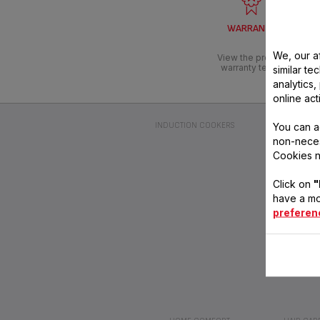
WARRANTY
We, our af
View the product
warranty terms
similar te
analytics
online act
You can a
INDUCTION COOKERS
2-IN-1 CLEAN
non-neces
Cookies n
Click on
"
have a mo
preferen