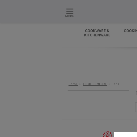
Menu
COOKWARE &
COOKI
KITCHENWARE
Home
>
HOME COMFORT
>
Fans