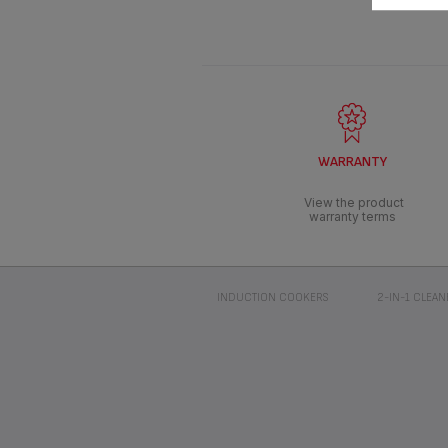
WARRANTY
View the product
warranty terms
INDUCTION COOKERS
2-IN-1 CLEAN