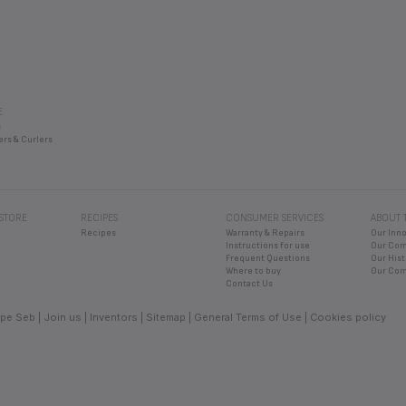
E
s
ers & Curlers
 STORE
RECIPES
CONSUMER SERVICES
ABOUT 
Recipes
Warranty & Repairs
Our Inn
Instructions for use
Our Co
Frequent Questions
Our Hist
Where to buy
Our Com
Contact Us
pe Seb
Join us
Inventors
Sitemap
General Terms of Use
Cookies policy