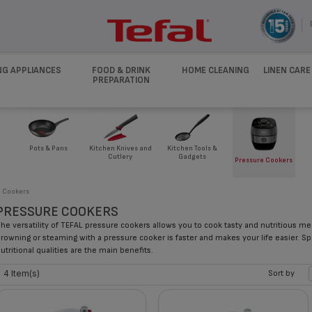
NG APPLIANCES
FOOD & DRINK
HOME CLEANING
LINEN CARE
PREPARATION
Pots & Pans
Kitchen Knives and
Kitchen Tools &
Cutlery
Gadgets
Pressure Cookers
e Cookers
PRESSURE COOKERS
he versatility of TEFAL pressure cookers allows you to cook tasty and nutritious m
rowning or steaming with a pressure cooker is faster and makes your life easier. Sp
utritional qualities are the main benefits.
4 Item(s)
Sort by