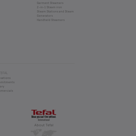
Garment Steamers
2-in-1 Steam iron
Steam Stations and Steam
Generators
Handheld Steamers
TEFAL
ovations
mmitments
ory
mercials
About Tefal