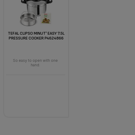
TEFAL CLIPSO MINUT' EASY 7.5L
PRESSURE COOKER P4624866
So easy to open with one
hand.