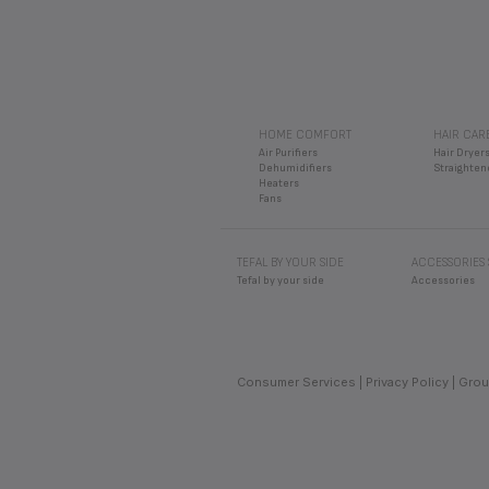
HOME COMFORT
HAIR CAR
Air Purifiers
Hair Dryer
Dehumidifiers
Straighten
Heaters
Fans
TEFAL BY YOUR SIDE
ACCESSORIES
Tefal by your side
Accessories
Consumer Services
Privacy Policy
Grou