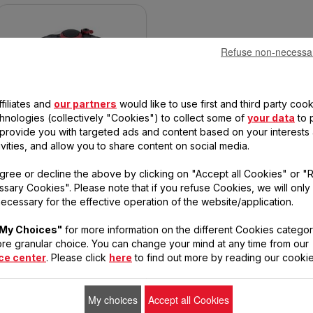
Refuse non-necessa
filiates and
our partners
would like to use first and third party cook
TEFAL CLIPSO MINUT' EASY 6L
PRESSURE COOKER P46207
chnologies (collectively "Cookies") to collect some of
your data
to 
, provide you with targeted ads and content based on your interests
ivities, and allow you to share content on social media.
So easy to open with one
gree or decline the above by clicking on "Accept all Cookies" or "
hand.
sary Cookies". Please note that if you refuse Cookies, we will only
ecessary for the effective operation of the website/application.
My Choices"
for more information on the different Cookies categor
re granular choice. You can change your mind at any time from our
ce center
. Please click
here
to find out more by reading our cookie
My choices
Accept all Cookies