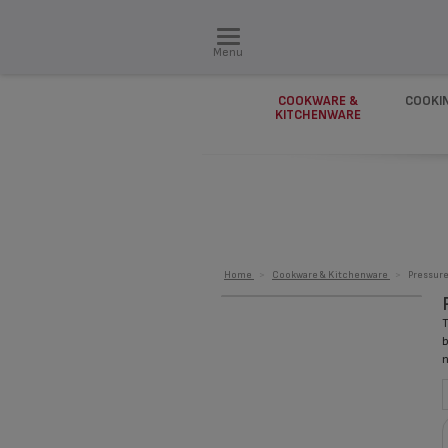
Menu
COOKWARE &
COOKI
KITCHENWARE
Home
>
Cookware & Kitchenware
>
Pressur
T
b
n