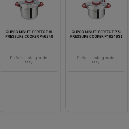
CLIPSO MINUT' PERFECT 9L
CLIPSO MINUT' PERFECT 7.5L
PRESSURE COOKER P46249
PRESSURE COOKER P4624831
Perfect cooking made
Perfect cooking made
easy.
easy.