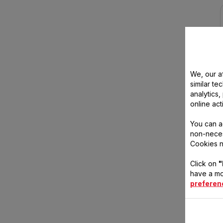
We, our af
similar te
analytics
online act
You can a
non-neces
Cookies n
Click on
"
have a mo
preferen