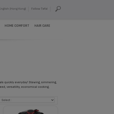
English (Hong Kong)
Follow Tefal
HOME COMFORT
HAIR CARE
eals quickly everyday! Stewing, simmering,
eed, versatility, economical cooking,