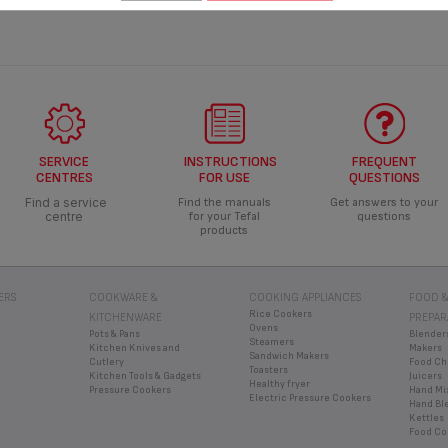
SERVICE
INSTRUCTIONS
FREQUENT
CENTRES
FOR USE
QUESTIONS
Find a service
Find the manuals
Get answers to your
centre
for your Tefal
questions
products
ERS
COOKWARE &
COOKING APPLIANCES
FOOD &
Rice Cookers
KITCHENWARE
PREPAR
Ovens
Pots & Pans
Blender
Steamers
Kitchen Knives and
Makers
Sandwich Makers
Cutlery
Food Ch
Toasters
Kitchen Tools & Gadgets
Juicers
Healthy fryer
Pressure Cookers
Hand Mi
Electric Pressure Cookers
Hand Bl
Kettles
Food Co