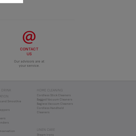
CONTACT
US
Our advisors are at
your service.
 DRINK
HOME CLEANING
Cordless Stick Cleaners
ATION
Bagged Vacuum Cleaners
s and Smoothie
Bagless Vacuum Cleaners
Cordless Handheld
oppers
Cleaners
xers
enders
LINEN CARE
nservation
Steam Irons