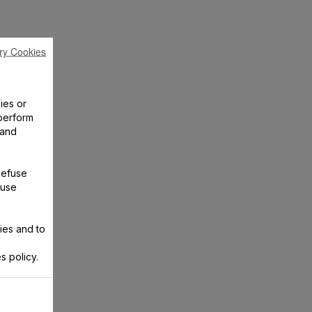
ry Cookies
ies or
perform
 and
Refuse
 use
ies and to
s policy.