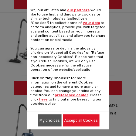
SEE MORE
We, our affiliates and
our partners
would
like to use first and third party cookies or
similar technologies (collectively
SWIFT POWER CYCLONIC
"Cookies") to collect some of
your data
to
perform analytics, provide you with targeted
Smart and compact cleaning
ads and content based on your interests
and online activities, and allow you to share
Reference :
TW2947HA
content on social media.
You can agree or decline the above by
clicking on "Accept all Cookies" or "Refuse
non-necessary Cookies". Please note that
if you refuse Cookies, we will only use
Cookies necessary for the effective
operation of the website/application.
Click on
"My Choices"
for more
information on the different Cookies
categories and to have a more granular
SEE MORE
choice. You can change your mind at any
time from our
preference center
. Please
click
here
to find out more by reading our
cookies policy.
COMPACT POWER XXL TW4871
Performance and ergonomics in a
compact size
My choices
Accept all Cookies
Reference :
TW4871HA