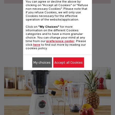
You can agree or decline the above by
clicking on "Accept all Cookies" or "Refuse
non-necessary Cookies". Please note that
FRUIT SENSATION 0.9L BLENDER
if you refuse Cookies, we will only use
With mini Chopper and Grinder
Cookies necessary for the effective
operation of the website/application.
Click on
"My Choices"
for more
information on the different Cookies
categories and to have a more granular
choice. You can change your mind at any
time from our
preference center
. Please
click
here
to find out more by reading our
cookies policy.
TEFAL MOULINETTE
Ready to chop anything!
My choices
Accept all Cookies