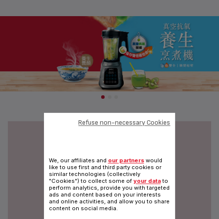
Refuse non-necessary Cookies
We, our affiliates and
our partners
would
like to use first and third party cookies or
similar technologies (collectively
"Cookies") to collect some of
your data
to
perform analytics, provide you with targeted
ads and content based on your interests
and online activities, and allow you to share
content on social media.