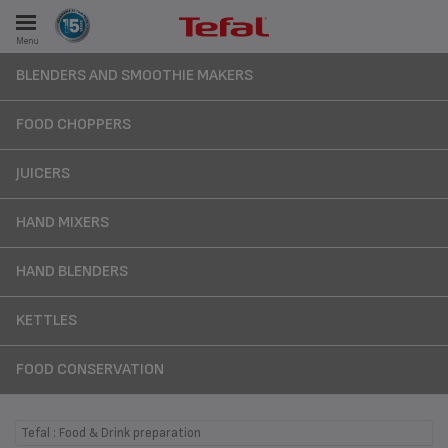
Menu
E
BLENDERS AND SMOOTHIE MAKERS
FOOD CHOPPERS
JUICERS
ES
HAND MIXERS
HAND BLENDERS
KETTLES
FOOD CONSERVATION
Tefal : Food & Drink preparation