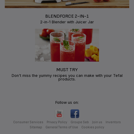
BLENDFORCE 2-IN-1
2-in-1 Blender with Juicer Jar
MUST TRY
Don't miss the yummy recipes you can make with your Tefal
products.
Follow us on:
Consumer Services
Privacy Policy
Groupe Seb
Join us
Inventors
Sitemap
General Terms of Use
Cookies policy