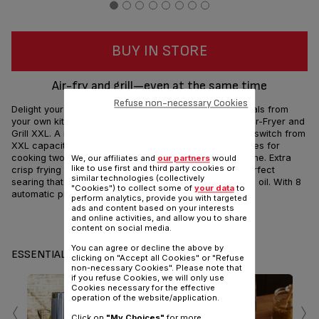
BUY IN STORE
Air-fry and grill—even at the same time
Refuse non-necessary Cookies
Delight your family with delicious, health-conscious meals from
your own kitchen with the Tefal Easy Fry & Grill 2-in-1 Air-Fryer and
Grill XXL. A removable Flexcook divider lets you easily switch from
XXL capacity—that serves up to 8 people—to dual zones for
cooking two different foods to be ready at the same time. Extra
We, our affiliates and
our partners
would
like to use first and third party cookies or
crisp frying technology and the die-cast grill ensure perfect
similar technologies (collectively
searing that's crispy outside and tender inside with less oil. With 8
"Cookies") to collect some of
your data
to
automatic programs, the possibilities are endless!
perform analytics, provide you with targeted
ads and content based on your interests
and online activities, and allow you to share
Share
Send
content on social media.
You can agree or decline the above by
ESSENTIALS
clicking on "Accept all Cookies" or "Refuse
non-necessary Cookies". Please note that
if you refuse Cookies, we will only use
Cookies necessary for the effective
‹
›
operation of the website/application.
Click on
"My Choices"
for more