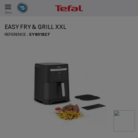
Menu
E
EASY FRY & GRILL XXL
REFERENCE :
EY801827
ES