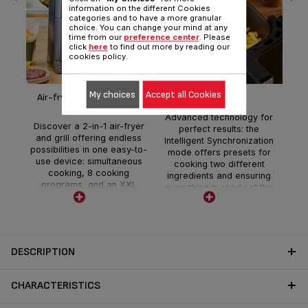
information on the different Cookies
categories and to have a more granular
choice. You can change your mind at any
time from our
preference center
. Please
Ad
click
here
to find out more by reading our
cookies policy.
Pe
sp
Fl
My choices
Accept all Cookies
Air-fryer & grill 2-in1-XXL
Time saving
f
Advanced technology for
i
Discover a 2-in-1 air-fryer
perfect results: the
spac
and grill offering endless
Intelligent Synchronization
possibilities in one easy-to-
mode offers presets for
use device: simultaneous
cooking two different
cooking, 8 cooking
ingredients and ensuring
programs, and an XXL
everything is ready at the
capacity for generous and
same time.
delicious meals.
DESCRIPTION
CHARACTERISTICS