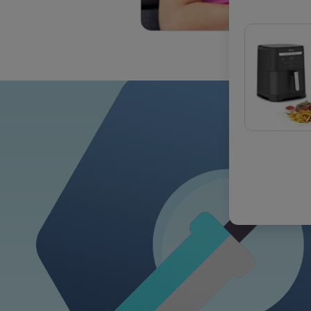
OUR COM