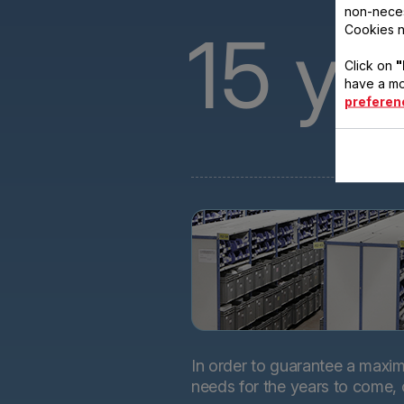
non-neces
15
ye
Cookies n
Click on
"
have a mo
preferen
In order to guarantee a maximu
needs for the years to come,