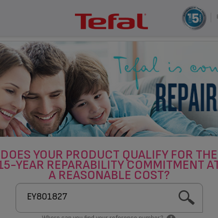
DOES YOUR PRODUCT QUALIFY FOR THE
15-YEAR REPARABILITY COMMITMENT A
A REASONABLE COST?
Where can you find your reference number?