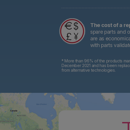
The cost of a re
spare parts and o
are as economical
with parts valida
* More than 96% of the products mark
December 2021 and has been replaced 
from alternative technologies.