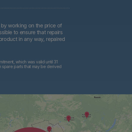
by working on the price of
sible to ensure that repairs
 product in any way, repaired
tment, which was valid until 31
h spare parts that may be derived