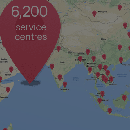
6,200
service
centres