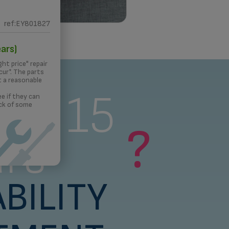
ref:EY801827
 PRINTING
ars)
ght price" repair
ur*. The parts
t a reasonable
s a 15
e if they can
ck of some
?
rs
BILITY