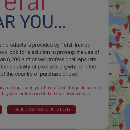
Tefal
R YOU...
ur products is provided by Tefal-trained
ays look for a solution to prolong the use of
an 6,200 authorised professional repairers
the durability of products anywhere in the
 of the country of purchase or use.
 nearest repairer to your home. Don't forget to search
t system beforehand to find the solution online.
FREQUENTLY ASKED QUESTIONS