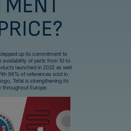
TMENT
 PRICE?
 stepped up its commitment to
 availability of parts from 10 to
roducts launched in 2022 as well
With 96% of references sold in
logo, Tefal is strengthening its
ty throughout Europe.