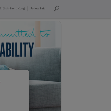
English (Hong Kong)
Follow Tefal
T