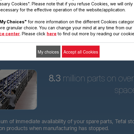
sary Cookies". Please note that if you refuse Cookies, we will only
ars
ecessary for the effective operation of the website/application.
Tefal is committed to
My Choices"
for more information on the different Cookies categor
providing technical
re granular choice. You can change your mind at any time from our
spare parts for almost
ce center
. Please click
here
to find out more by reading our cookie
all its products for 15
years after purchase.*.
My choices
Accept all Cookies
8.3
million parts on ove
spac
m of immediate availability of your spare parts, Tefal st
 on products when manufacturing has stopped.