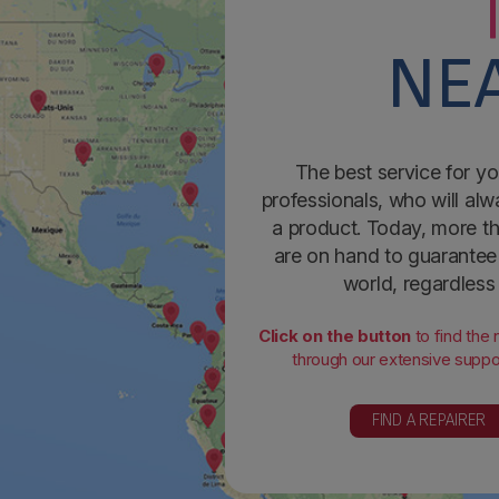
NEA
The best service for yo
professionals, who will alw
a product. Today, more th
are on hand to guarantee 
world, regardless
Click on the button
to find the
through our extensive suppor
FIND A REPAIRER