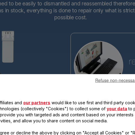
d to be easily to dismantled and reassembled therefore en
in stock, everything is done to repair only what is stric
possible cost.
r
Refuse non-necessa
Tefa
base
making the new generations ev
filiates and
our partners
would like to use first and third party cook
reassemble. Each new product 
qualify for the "15-year repairabi
chnologies (collectively "Cookies") to collect some of
your data
to 
, provide you with targeted ads and content based on your interests
ivities, and allow you to share content on social media.
gree or decline the above by clicking on "Accept all Cookies" or "