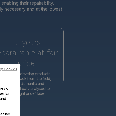
abling their repairability.
tly necessary and at the lowest
15 years
eparairable at fair
price
ry Cookies
l engineers develop products
d on feedback from the field,
er easier to dismantle and
ies or
is systematically analysed to
lity at the right price" label.
perform
 and
Refuse