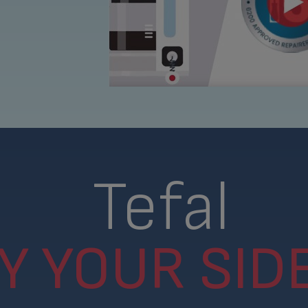
Tefal
Y YOUR SIDE.