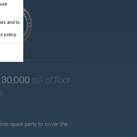
 use
ies and to
s policy.
r
30,000
m
of floor
2
e
ores spare parts to cover the