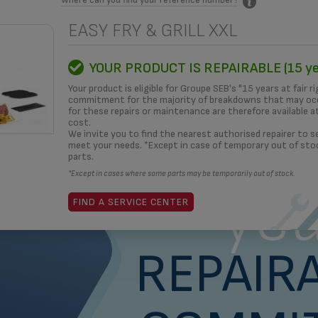
EASY FRY & GRILL XXL
MITMENT
HOW TO?
REPAIRERS
OUR SOLUTIONS
3D
YOUR PRODUCT IS REPAIRABLE (15 ye
Your product is eligible for Groupe SEB's "15 years at fair ri
commitment for the majority of breakdowns that may occ
for these repairs or maintenance are therefore available a
cost.
What i
We invite you to find the nearest authorised repairer to se
meet your needs. *Except in case of temporary out of sto
parts.
*Except in cases where some parts may be temporarily out of stock.
yea
FIND A SERVICE CENTER
REPAIRA