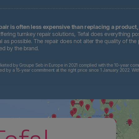
pair is often less expensive than replacing a product,
ffering turnkey repair solutions, Tefal does everything pos
 as possible. The repair does not alter the quality of the
ted by the brand.
eted by Groupe Seb in Europe in 2021 complied with the 10-year commi
by a 15-year commitment at the right price since 1 January 2022. Wit