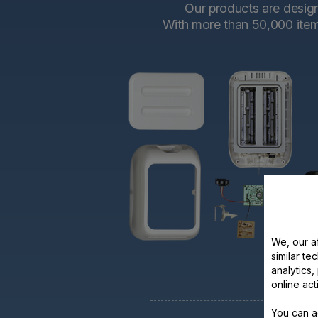
Our products are designe
With more than 50,000 items 
We, our af
similar te
analytics
online act
You can a