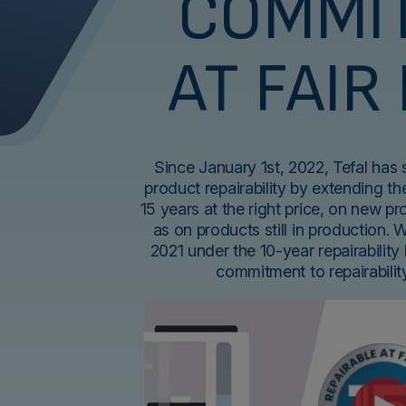
COMMI
AT FAIR
Since January 1st, 2022, Tefal has
product repairability by extending the
15 years at the right price, on new p
as on products still in production. 
2021 under the 10-year repairability 
commitment to repairabili