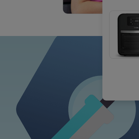
OUR COM