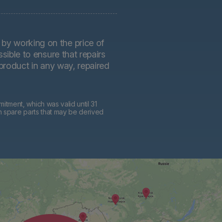
by working on the price of
sible to ensure that repairs
 product in any way, repaired
tment, which was valid until 31
h spare parts that may be derived