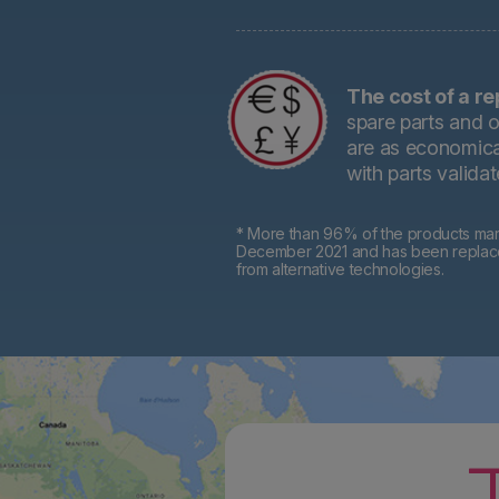
The cost of a re
spare parts and o
are as economical
with parts valida
* More than 96% of the products mark
December 2021 and has been replaced 
from alternative technologies.