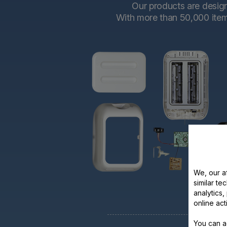
Our products are designe
With more than 50,000 items 
We, our af
similar te
analytics
online act
You can a