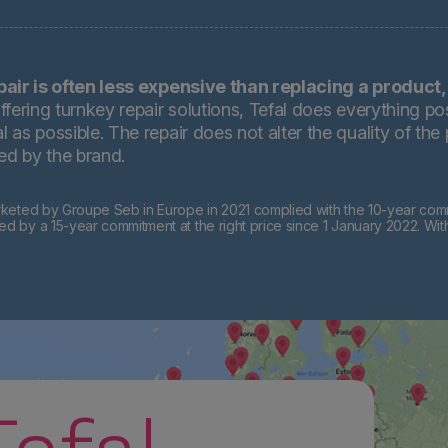
pair is often less expensive than replacing a product,
ffering turnkey repair solutions, Tefal does everything pos
 as possible. The repair does not alter the quality of the
ted by the brand.
eted by Groupe Seb in Europe in 2021 complied with the 10-year commi
by a 15-year commitment at the right price since 1 January 2022. Wit