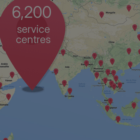
6,200
service
centres