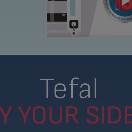
Tefal
Y YOUR SIDE.