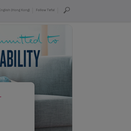
English (Hong Kong)
Follow Tefal
T