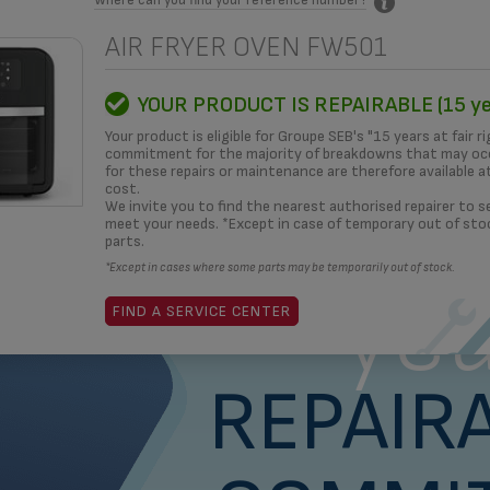
AIR FRYER OVEN FW501
MITMENT
HOW TO?
REPAIRERS
OUR SOLUTIONS
3D
YOUR PRODUCT IS REPAIRABLE (15 ye
Your product is eligible for Groupe SEB's "15 years at fair ri
commitment for the majority of breakdowns that may occ
for these repairs or maintenance are therefore available a
cost.
What i
We invite you to find the nearest authorised repairer to se
meet your needs. *Except in case of temporary out of sto
parts.
*Except in cases where some parts may be temporarily out of stock.
yea
FIND A SERVICE CENTER
REPAIRA