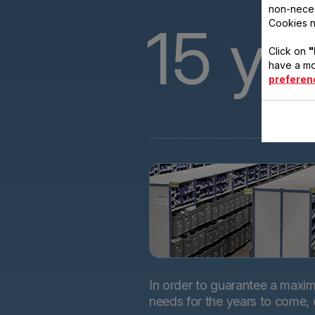
non-neces
15
ye
Cookies n
Click on
"
have a mo
preferen
In order to guarantee a maximu
needs for the years to come,