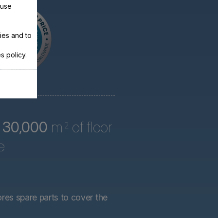
 use
ies and to
s policy.
r
30,000
m
of floor
2
e
ores spare parts to cover the