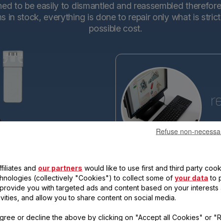
d to be easily to dismantled and reassembled therefore en
in stock, everything is done to repair only what is stric
possible cost.
r
Refuse non-necessa
Tefa
base
making the new generations ev
filiates and
our partners
would like to use first and third party cook
reassemble. Each new product 
qualify for the "15-year repairabi
chnologies (collectively "Cookies") to collect some of
your data
to 
, provide you with targeted ads and content based on your interests
ivities, and allow you to share content on social media.
gree or decline the above by clicking on "Accept all Cookies" or "