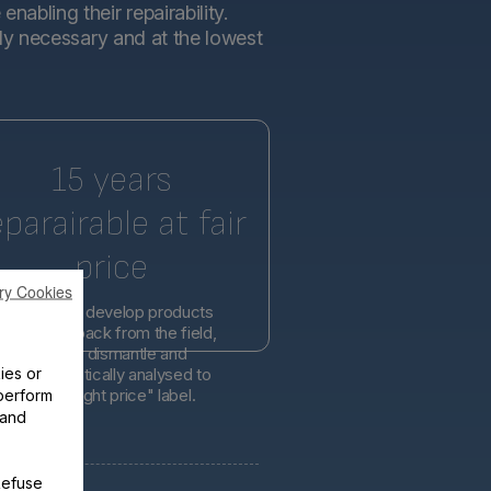
abling their repairability.
tly necessary and at the lowest
15 years
eparairable at fair
price
ry Cookies
l engineers develop products
d on feedback from the field,
er easier to dismantle and
ies or
is systematically analysed to
lity at the right price" label.
perform
 and
Refuse