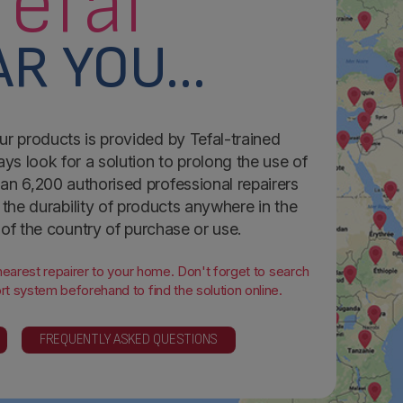
Tefal
R YOU...
ur products is provided by Tefal-trained
ays look for a solution to prolong the use of
an 6,200 authorised professional repairers
the durability of products anywhere in the
 of the country of purchase or use.
 nearest repairer to your home. Don't forget to search
t system beforehand to find the solution online.
FREQUENTLY ASKED QUESTIONS