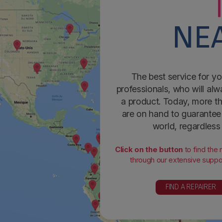
NEA
The best service for yo
professionals, who will alw
a product. Today, more th
are on hand to guarantee 
world, regardless
Click on the button
to find the
through our extensive suppor
FIND A REPAIRER