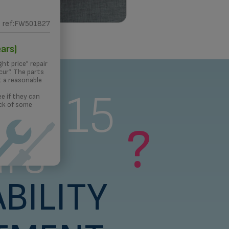
ref:FW501827
 PRINTING
ars)
ght price" repair
ur*. The parts
t a reasonable
s a 15
e if they can
ck of some
?
rs
BILITY