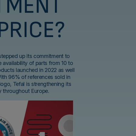
TMENT
 PRICE?
 stepped up its commitment to
 availability of parts from 10 to
roducts launched in 2022 as well
With 96% of references sold in
logo, Tefal is strengthening its
ty throughout Europe.