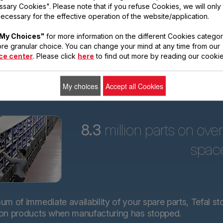
sary Cookies". Please note that if you refuse Cookies, we will only
ars
ecessary for the effective operation of the website/application.
Tefal is committed to
My Choices"
for more information on the different Cookies categor
providing technical
re granular choice. You can change your mind at any time from our
spare parts for almost
ce center
. Please click
here
to find out more by reading our cookie
all its products for 15
years after purchase.*.
My choices
Accept all Cookies
8.3
million parts on ove
spac
m of immediate availability of your spare parts, Tefal st
 on products when manufacturing has stopped.