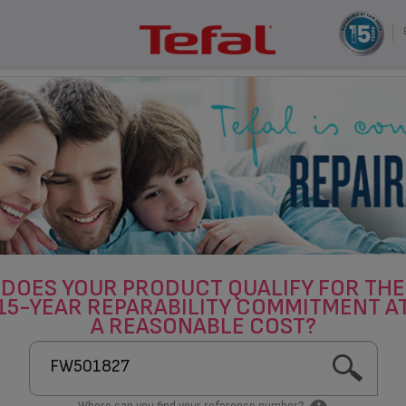
DOES YOUR PRODUCT QUALIFY FOR THE
15-YEAR REPARABILITY COMMITMENT A
A REASONABLE COST?
Where can you find your reference number?