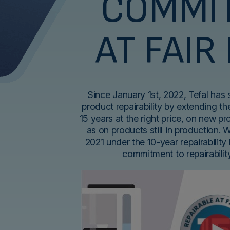
COMMI
AT FAIR
Since January 1st, 2022, Tefal has
product repairability by extending the
15 years at the right price, on new p
as on products still in production. 
2021 under the 10-year repairability 
commitment to repairabili