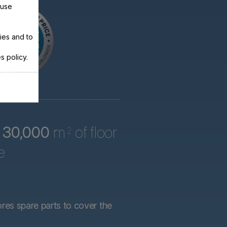
 use
ies and to
s policy.
r
30,000
m
of floor
2
e
ores spare parts to cover the