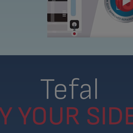
Tefal
Y YOUR SIDE.