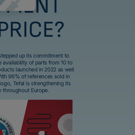
TMENT
 PRICE?
 stepped up its commitment to
 availability of parts from 10 to
roducts launched in 2022 as well
With 96% of references sold in
logo, Tefal is strengthening its
ty throughout Europe.