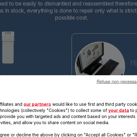
d to be easily to dismantled and reassembled therefore en
in stock, everything is done to repair only what is stric
possible cost.
r
Refuse non-necessa
Tefa
base
making the new generations ev
filiates and
our partners
would like to use first and third party cook
reassemble. Each new product 
qualify for the "15-year repairabi
chnologies (collectively "Cookies") to collect some of
your data
to 
, provide you with targeted ads and content based on your interests
ivities, and allow you to share content on social media.
gree or decline the above by clicking on "Accept all Cookies" or "