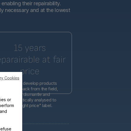
abling their repairability.
tly necessary and at the lowest
15 years
eparairable at fair
price
ry Cookies
l engineers develop products
d on feedback from the field,
er easier to dismantle and
ies or
is systematically analysed to
lity at the right price" label.
perform
 and
Refuse