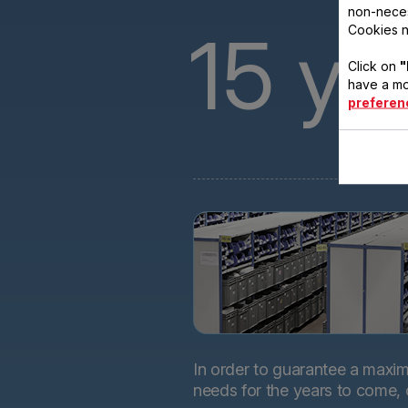
non-neces
15
ye
Cookies n
Click on
"
have a mo
preferen
In order to guarantee a maximu
needs for the years to come,