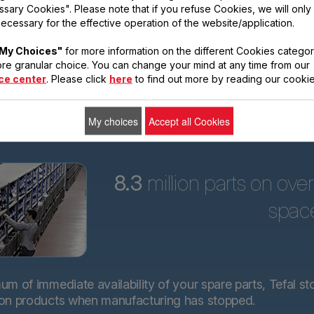
sary Cookies". Please note that if you refuse Cookies, we will only
ars
ecessary for the effective operation of the website/application.
Tefal is committed to
My Choices"
for more information on the different Cookies categor
providing technical
re granular choice. You can change your mind at any time from our
spare parts for almost
ce center
. Please click
here
to find out more by reading our cookie
all its products for 15
years after purchase.*.
My choices
Accept all Cookies
8.3
million parts on ove
spac
m of immediate availability of your spare parts, Tefal st
 on products when manufacturing has stopped.