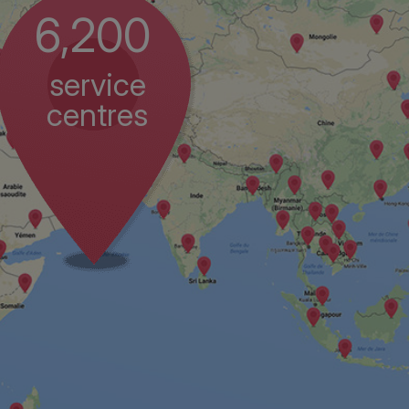
6,200
service
centres