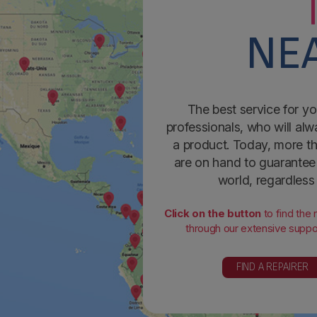
NEA
The best service for yo
professionals, who will alw
a product. Today, more th
are on hand to guarantee 
world, regardless
Click on the button
to find the
through our extensive suppor
FIND A REPAIRER