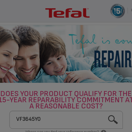
DOES YOUR PRODUCT QUALIFY FOR THE
15-YEAR REPARABILITY COMMITMENT A
A REASONABLE COST?
Where can you find your reference number?