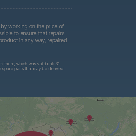
by working on the price of
sible to ensure that repairs
 product in any way, repaired
tment, which was valid until 31
h spare parts that may be derived