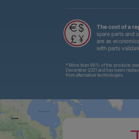
The cost of a re
spare parts and o
are as economical
with parts valida
* More than 96% of the products mark
December 2021 and has been replaced 
from alternative technologies.