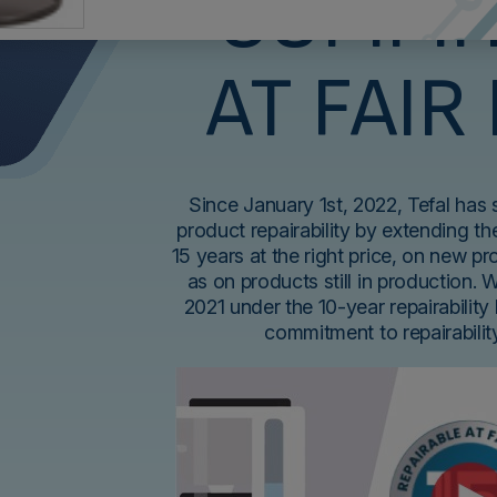
COMMI
AT FAIR
Since January 1st, 2022, Tefal has
product repairability by extending the
15 years at the right price, on new p
as on products still in production. 
2021 under the 10-year repairability 
commitment to repairabili