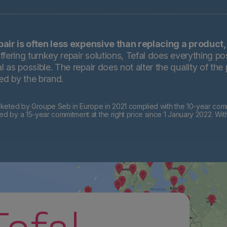
pair is often less expensive than replacing a product,
ffering turnkey repair solutions, Tefal does everything pos
 as possible. The repair does not alter the quality of the
ted by the brand.
eted by Groupe Seb in Europe in 2021 complied with the 10-year commi
by a 15-year commitment at the right price since 1 January 2022. Wit