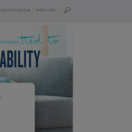
English (Hong Kong)
Follow Tefal
T