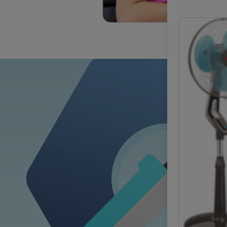
OUR COM