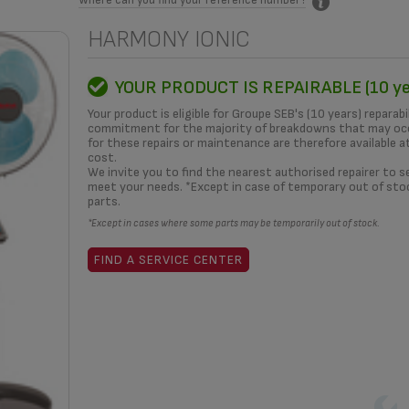
HARMONY IONIC
MITMENT
HOW TO?
REPAIRERS
OUR SOLUTIONS
3D
YOUR PRODUCT IS REPAIRABLE (10 ye
Your product is eligible for Groupe SEB's (10 years) reparabi
commitment for the majority of breakdowns that may occ
for these repairs or maintenance are therefore available a
cost.
What i
We invite you to find the nearest authorised repairer to se
meet your needs. *Except in case of temporary out of sto
parts.
*Except in cases where some parts may be temporarily out of stock.
yea
FIND A SERVICE CENTER
REPAIRA