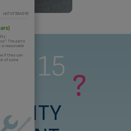
ref:VF3645Y0
 PRINTING
ars)
lity
ur*. The parts
t a reasonable
s a 15
e if they can
ck of some
?
rs
BILITY