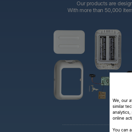
Our products are designe
With more than 50,000 items 
We, our af
similar te
analytics
online act
You can a