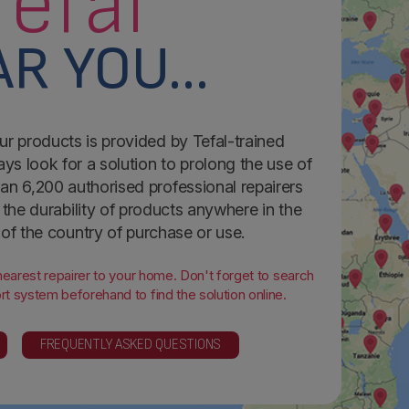
Tefal
R YOU...
ur products is provided by Tefal-trained
ays look for a solution to prolong the use of
an 6,200 authorised professional repairers
the durability of products anywhere in the
 of the country of purchase or use.
 nearest repairer to your home. Don't forget to search
t system beforehand to find the solution online.
FREQUENTLY ASKED QUESTIONS