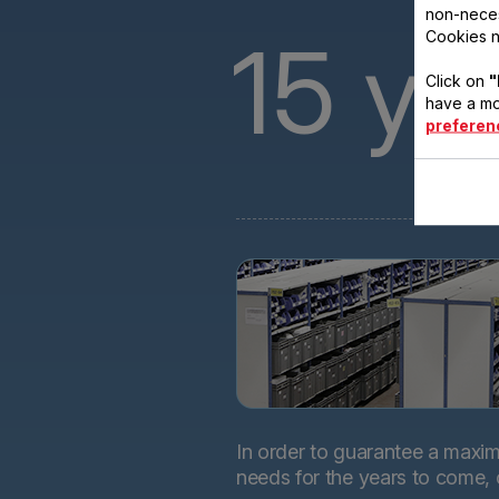
non-neces
15
ye
Cookies n
Click on
"
have a mo
preferen
In order to guarantee a maximu
needs for the years to come,