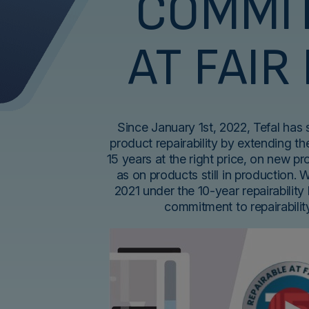
COMMI
AT FAIR
Since January 1st, 2022, Tefal has
product repairability by extending the
15 years at the right price, on new p
as on products still in production. 
2021 under the 10-year repairability 
commitment to repairabili