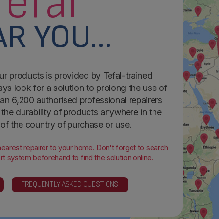
Tefal
R YOU...
ur products is provided by Tefal-trained
ays look for a solution to prolong the use of
an 6,200 authorised professional repairers
the durability of products anywhere in the
 of the country of purchase or use.
 nearest repairer to your home. Don't forget to search
t system beforehand to find the solution online.
FREQUENTLY ASKED QUESTIONS