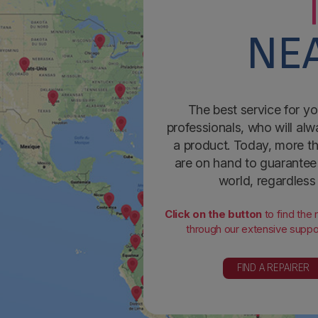
NEA
The best service for yo
professionals, who will alw
a product. Today, more th
are on hand to guarantee 
world, regardless
Click on the button
to find the
through our extensive suppor
FIND A REPAIRER