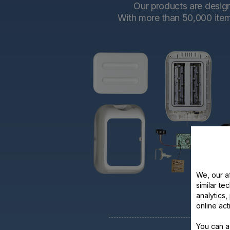
Our products are designe
With more than 50,000 items 
We, our af
similar te
analytics
online act
You can a