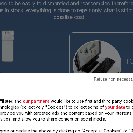
d to be easily to dismantled and reassembled therefore en
in stock, everything is done to repair only what is stric
possible cost.
r
Refuse non-necessa
Tefa
base
making the new generations ev
filiates and
our partners
would like to use first and third party cook
reassemble. Each new product 
qualify for the "15-year repairabi
chnologies (collectively "Cookies") to collect some of
your data
to 
, provide you with targeted ads and content based on your interests
ivities, and allow you to share content on social media.
gree or decline the above by clicking on "Accept all Cookies" or "