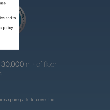
 use
ies and to
s policy.
r
30,000
m
of floor
2
e
ores spare parts to cover the