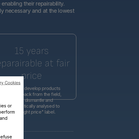
abling their repairability.
tly necessary and at the lowest
15 years
eparairable at fair
price
ry Cookies
l engineers develop products
d on feedback from the field,
er easier to dismantle and
ies or
is systematically analysed to
lity at the right price" label.
perform
 and
Refuse