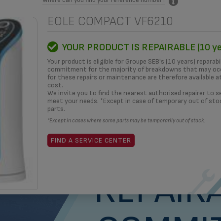
EOLE COMPACT VF6210
MITMENT
HOW TO?
REPAIRERS
OUR SOLUTIONS
3D
YOUR PRODUCT IS REPAIRABLE (10 ye
Your product is eligible for Groupe SEB's (10 years) reparabi
commitment for the majority of breakdowns that may occ
for these repairs or maintenance are therefore available a
cost.
What i
We invite you to find the nearest authorised repairer to se
meet your needs. *Except in case of temporary out of sto
parts.
*Except in cases where some parts may be temporarily out of stock.
yea
FIND A SERVICE CENTER
REPAIRA