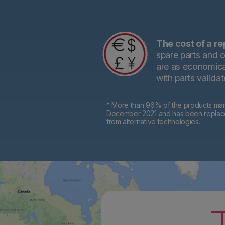
The cost of a re
spare parts and o
are as economical
with parts valida
* More than 96% of the products mark
December 2021 and has been replaced 
from alternative technologies.