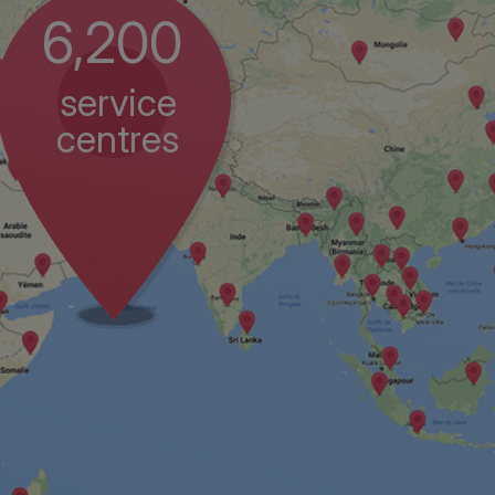
6,200
service
centres