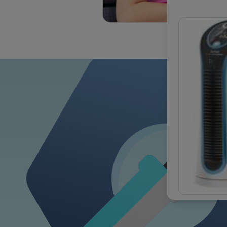
OUR COM