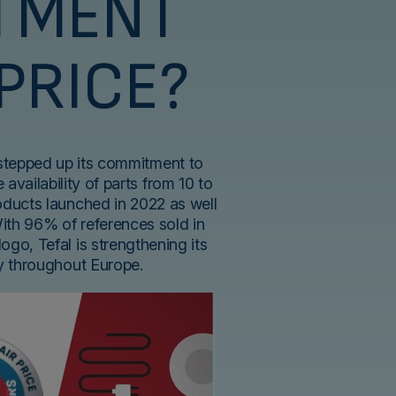
TMENT
 PRICE?
 stepped up its commitment to
 availability of parts from 10 to
roducts launched in 2022 as well
With 96% of references sold in
logo, Tefal is strengthening its
ty throughout Europe.