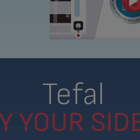
Tefal
Y YOUR SIDE.