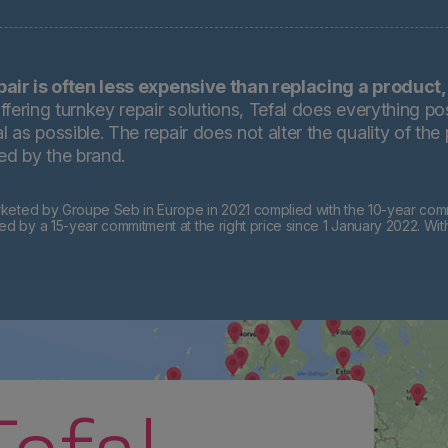
pair is often less expensive than replacing a product,
ffering turnkey repair solutions, Tefal does everything pos
 as possible. The repair does not alter the quality of the
ted by the brand.
eted by Groupe Seb in Europe in 2021 complied with the 10-year commi
by a 15-year commitment at the right price since 1 January 2022. Wit