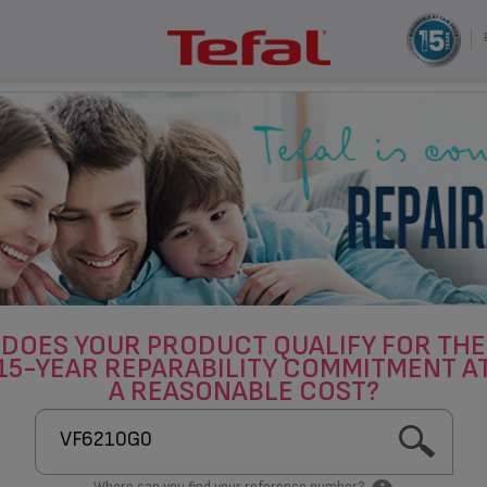
DOES YOUR PRODUCT QUALIFY FOR THE
15-YEAR REPARABILITY COMMITMENT A
A REASONABLE COST?
Where can you find your reference number?