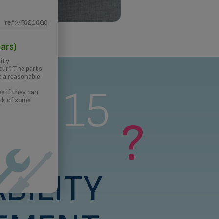
ref:VF6210G0
 PRINTING
ars)
lity
ur*. The parts
t a reasonable
s a 15
e if they can
ck of some
?
rs
BILITY