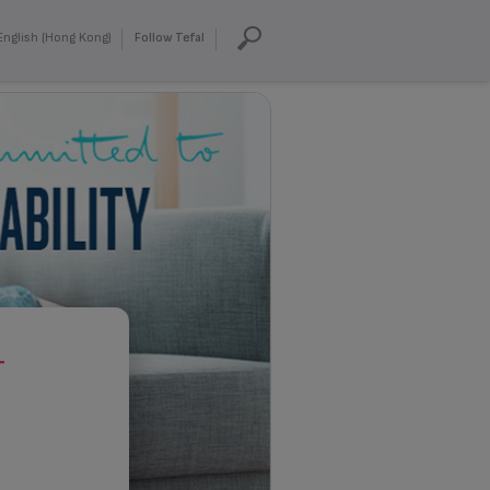
English (Hong Kong)
Follow Tefal
T