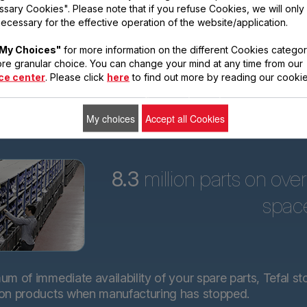
sary Cookies". Please note that if you refuse Cookies, we will only
ars
ecessary for the effective operation of the website/application.
Tefal is committed to
My Choices"
for more information on the different Cookies categor
providing technical
re granular choice. You can change your mind at any time from our
spare parts for almost
ce center
. Please click
here
to find out more by reading our cookie
all its products for 15
years after purchase.*.
My choices
Accept all Cookies
8.3
million parts on ove
spac
m of immediate availability of your spare parts, Tefal st
 on products when manufacturing has stopped.