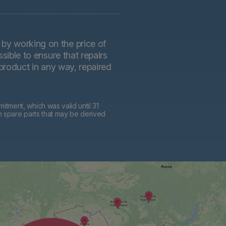
by working on the price of
sible to ensure that repairs
 product in any way, repaired
tment, which was valid until 31
h spare parts that may be derived