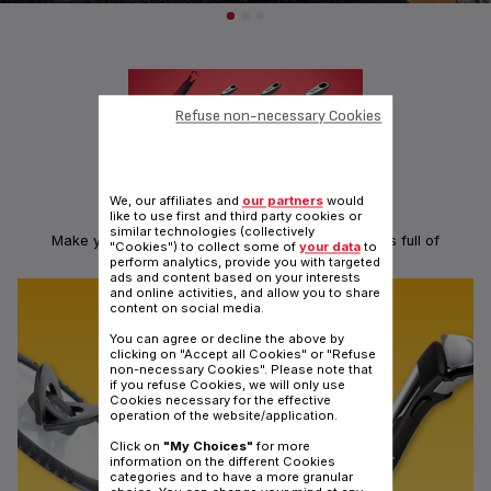
Refuse non-necessary Cookies
We, our affiliates and
our partners
would
like to use first and third party cookies or
KITCHEN TOOLS: INGENIO RANGE
similar technologies (collectively
Make your hands ingenious with a range of utensils full of
"Cookies") to collect some of
your data
to
ingeniosity
perform analytics, provide you with targeted
ads and content based on your interests
and online activities, and allow you to share
content on social media.
You can agree or decline the above by
clicking on "Accept all Cookies" or "Refuse
non-necessary Cookies". Please note that
if you refuse Cookies, we will only use
Cookies necessary for the effective
operation of the website/application.
Click on
"My Choices"
for more
information on the different Cookies
categories and to have a more granular