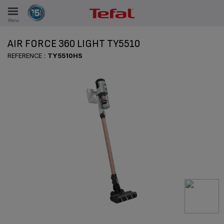
Menu
E
AIR FORCE 360 LIGHT TY5510
REFERENCE :
TY5510HS
ES