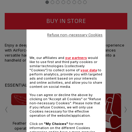
BUY IN STORE
HIGH PERFORMANCES & LIGHTNESS
Refuse non-necessary Cookies
Enjoy a deep cleaning and extremely smooth handling experience
with AirForce 360 Light, the ultra light with high performances
versatile handstick vacuum cleaner that can transform into a
We, our affiliates and
our partners
would
handheld or high-reach tool in just a click!
like to use first and third party cookies or
similar technologies (collectively
"Cookies") to collect some of
your data
to
Share
Send
perform analytics, provide you with targeted
ads and content based on your interests
and online activities, and allow you to share
ESSENTIALS
content on social media.
You can agree or decline the above by
clicking on "Accept all Cookies" or "Refuse
‹
›
non-necessary Cookies". Please note that
if you refuse Cookies, we will only use
ULTRA LIGHT
Cookies necessary for the effective
operation of the website/application.
Featherweight for effortless
Click on
"My Choices"
for more
information on the different Cookies
operation Only 1.4kg head