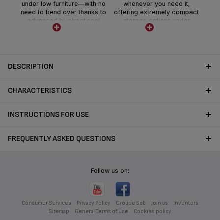
under low furniture—with no
whenever you need it,
need to bend over thanks to
offering extremely compact
advanced bi-directional
storage options under
Flex Technology.
furniture, in closets and
more.
DESCRIPTION
CHARACTERISTICS
INSTRUCTIONS FOR USE
FREQUENTLY ASKED QUESTIONS
Follow us on:
Consumer Services
Privacy Policy
Groupe Seb
Join us
Inventors
Sitemap
General Terms of Use
Cookies policy