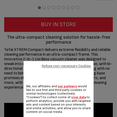
BUY IN STORE
The ultra-compact cleaning solution for hassle-free
performance
Tefal XTREM Compact delivers extreme flexibility and reliable
cleaning performance in an ultra-compact frame. This
innovative 2-in-1 cordless vacuum cleaner was designed to
sneak into even the tightest of spaces with total ease, with bi-
Refuse non-necessary Cookies
directional Flex Technology for go-anywhere cleaning with no
need to bend over. The extra-compact floor charging base
promises effortless storage under furniture, in closets, and
more, with a variety of features to make the home cleaning
We, our affiliates and
our partners
would
experience easier.
like to use first and third party cookies or
similar technologies (collectively
Share
Send
"Cookies") to collect some of
your data
to
perform analytics, provide you with targeted
ads and content based on your interests
and online activities, and allow you to share
content on social media.