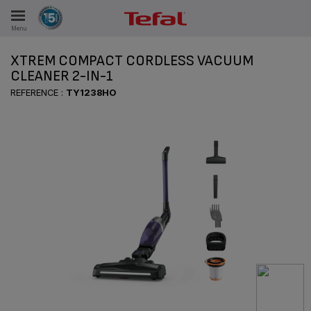
Menu
E
XTREM COMPACT CORDLESS VACUUM
CLEANER 2-IN-1
REFERENCE :
TY1238HO
ES