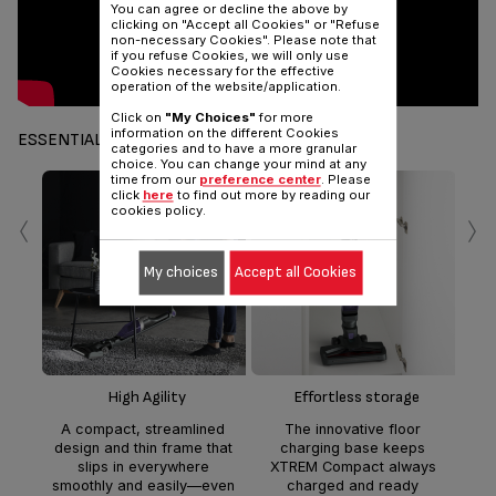
You can agree or decline the above by
clicking on "Accept all Cookies" or "Refuse
non-necessary Cookies". Please note that
if you refuse Cookies, we will only use
Cookies necessary for the effective
operation of the website/application.
Click on
"My Choices"
for more
information on the different Cookies
ESSENTIALS
categories and to have a more granular
choice. You can change your mind at any
time from our
preference center
. Please
click
here
to find out more by reading our
‹
›
cookies policy.
My choices
Accept all Cookies
Fl
Mult
flo
in
han
High Agility
Effortless storage
c
A compact, streamlined
The innovative floor
design and thin frame that
charging base keeps
cr
slips in everywhere
XTREM Compact always
smoothly and easily—even
charged and ready