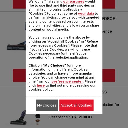
SEE MORE
We, our affiliates and
our partners
would
like to use first and third party cookies or
similar technologies (collectively
"Cookies") to collect some of
your data
to
perform analytics, provide you with targeted
HANDSTICK CORDLESS X-FORCE
ads and content based on your interests
11.60 AQUA TY9890
and online activities, and allow you to share
content on social media.
Simply the best Cleaning Xperience
You can agree or decline the above by
Reference :
TY9890HO
clicking on "Accept all Cookies" or "Refuse
non-necessary Cookies". Please note that
if you refuse Cookies, we will only use
Cookies necessary for the effective
operation of the website/application.
Click on
"My Choices"
for more
information on the different Cookies
categories and to have a more granular
SEE MORE
choice. You can change your mind at any
time from our
preference center
. Please
click
here
to find out more by reading our
cookies policy.
XTREM COMPACT CORDLESS
VACUUM CLEANER 2-IN-1
The ultra-compact cleaning solution for
My choices
Accept all Cookies
hassle-free performance
Reference :
TY1238HO