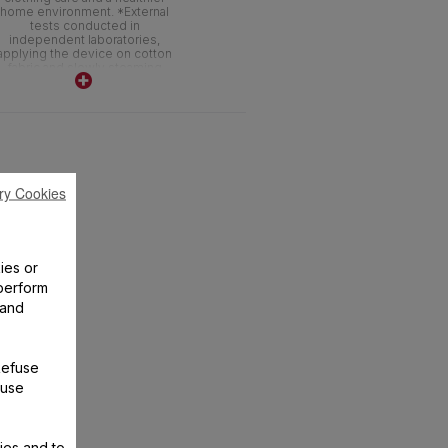
home environment. *External
tests conducted in
independent laboratories,
applying the device on cotton
fabric and slowly steaming
back and forth 3 times
ry Cookies
ies or
perform
 and
Refuse
 use
ies and to