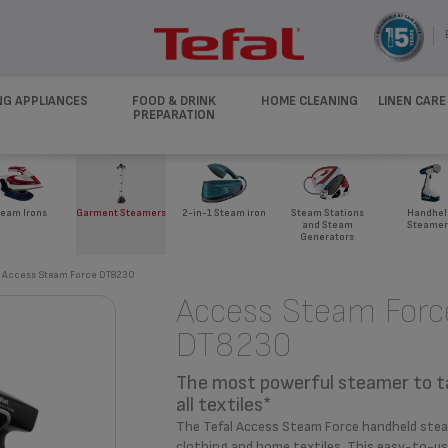
NG APPLIANCES
FOOD & DRINK
HOME CLEANING
LINEN CARE
PREPARATION
eam Irons
Garment Steamers
2-in-1 Steam iron
Steam Stations
Handhel
and Steam
Steamer
Generators
Access Steam Force DT8230
Access Steam Forc
DT8230
The most powerful steamer to t
all textiles*
The Tefal Access Steam Force handheld steame
clothing and home textiles. This easy-to-use 