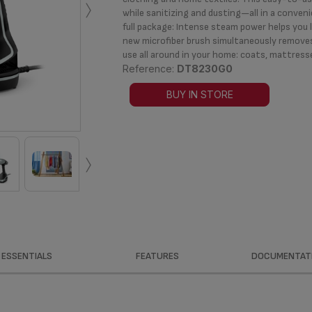
›
while sanitizing and dusting—all in a conven
full package: Intense steam power helps you l
new microfiber brush simultaneously removes
use all around in your home: coats, mattress
Reference:
DT8230G0
BUY IN STORE
›
ESSENTIALS
FEATURES
DOCUMENTAT