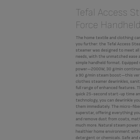
Tefal Access S
Force Handhel
The home textile and clothing ca
you further: the Tefal Access St
steamer was designed to meet all
needs, with the unmatched ease 
simple handheld format. Equipped
power—2000W, 30 g/min continu
a 90 g/min steam boost—this ver
clothes steamer dewrinkles, sanit
full range of enhanced features. 
quick 25-second start-up time an
technology, you can dewrinkle yo
them immediately. The micro-fiber
superstar, offering everything yo
and remove dust from coats, matt
much more. Natural steam power s
healthier home environment with
detergent or chemicals. Safe and ef