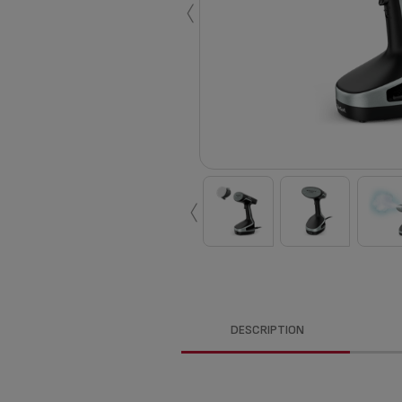
‹
‹
DESCRIPTION