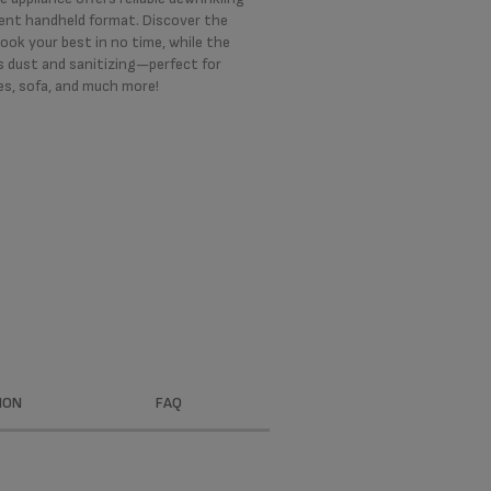
ient handheld format. Discover the
ook your best in no time, while the
 dust and sanitizing—perfect for
es, sofa, and much more!
ION
FAQ