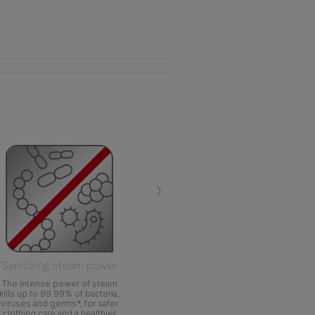
›
Sanitizing steam power
The intense power of steam
kills up to 99.99% of bacteria,
viruses and germs*, for safer
clothing care and a healthier