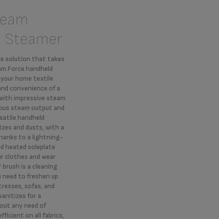
team
d Steamer
re solution that takes
eam Force handheld
 your home textile
and convenience of a
 with impressive steam
ous steam output and
satile handheld
izes and dusts, with a
Thanks to a lightning-
d heated soleplate
ur clothes and wear
 brush is a cleaning
u need to freshen up
resses, sofas, and
anitizes for a
out any need of
ficient on all fabrics,