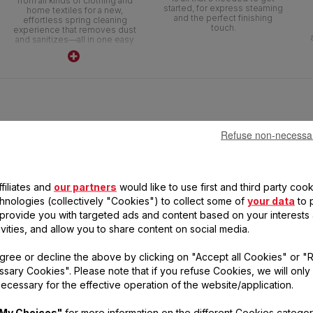
from all kinds of clothing and
started, for express steaming
home textiles for a new,
and the perfect finishing
effortless spring cleaning
touch.
experience that removes dust
and sanitizes—all in one easy
step!
Refuse non-necessa
filiates and
our partners
would like to use first and third party cook
chnologies (collectively "Cookies") to collect some of
your data
to 
, provide you with targeted ads and content based on your interests
ivities, and allow you to share content on social media.
gree or decline the above by clicking on "Accept all Cookies" or "
sary Cookies". Please note that if you refuse Cookies, we will only
CESS STEAM FORCE
ecessary for the effective operation of the website/application.
DT8230
2000 W
My Choices"
for more information on the different Cookies categor