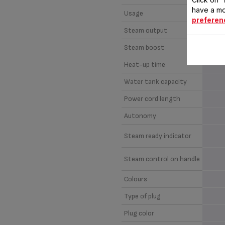
have a mo
Usage
preferen
Steam output
Steam boost
Heat-up time
Water tank capacity
Power cord length
Autonomy
Steam ready indicator
Steam control on handle
Colours
Type of plug
Plug color