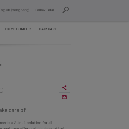
English (Hong Kong)
Follow Tefal
HOME COMFORT
HAIR CARE
d
s
e
ake care of
r is a 2-in-1 solution for all
appliance offers reliable dewrinkling