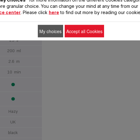
re granular choice. You can change your mind at any time from our
Vertical
ce center
. Please click
here
to find out more by reading our cookie
up to 30 g/min
up to 90 g/min
My choices
Accept all Cookies
25 s
200 ml
2.6 m
10 min
Hazy
UK
black