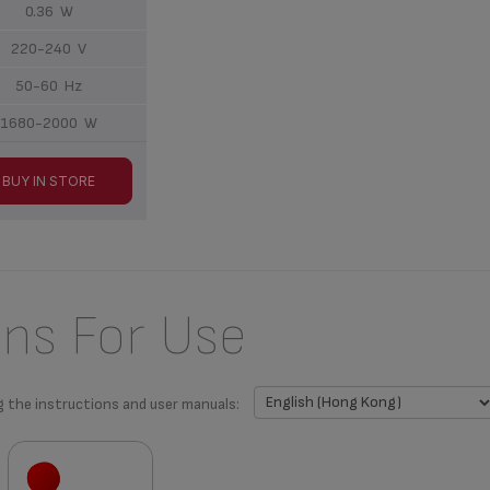
0.36 W
220-240 V
50-60 Hz
1680-2000 W
BUY IN STORE
ons For Use
g the instructions and user manuals: