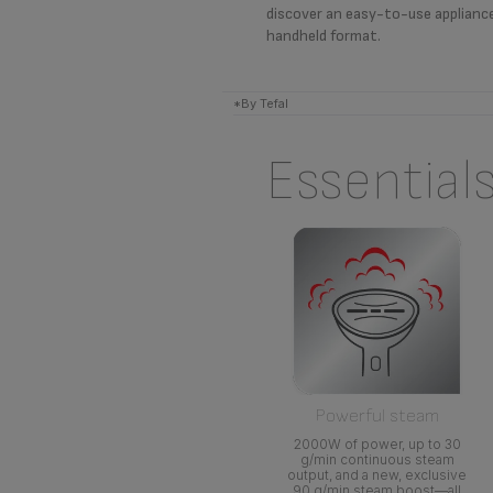
discover an easy-to-use applianc
handheld format.
*By Tefal
Essential
Powerful steam
2000W of power, up to 30
g/min continuous steam
output, and a new, exclusive
90 g/min steam boost—all