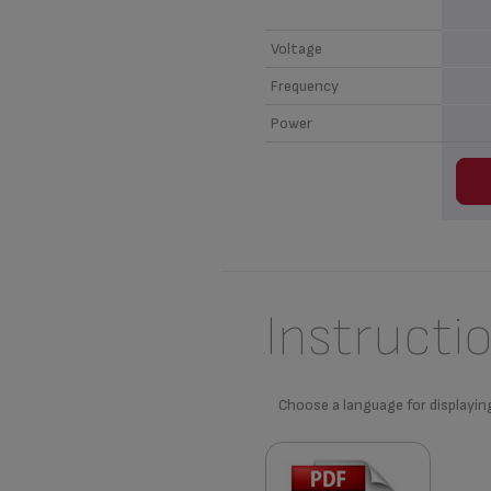
Voltage
Frequency
Power
Instructi
Choose a language for displayin