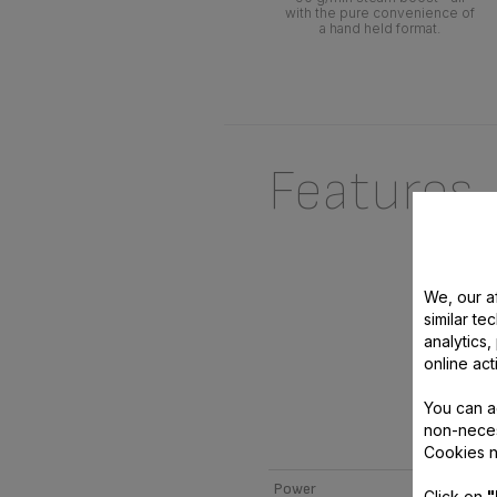
with the pure convenience of
a hand held format.
Features
We, our af
similar te
analytics
online act
You can a
non-neces
AC
Cookies n
Power
Click on
"