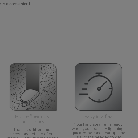
e in a convenient
s
Micro-fiber dust
Ready in a flash
accessory
Your hand steamer is ready
when you need it. A lightning-
The micro-fiber brush
quick 25-second heat-up time
accessory gets rid of dust
is all that's needed to get