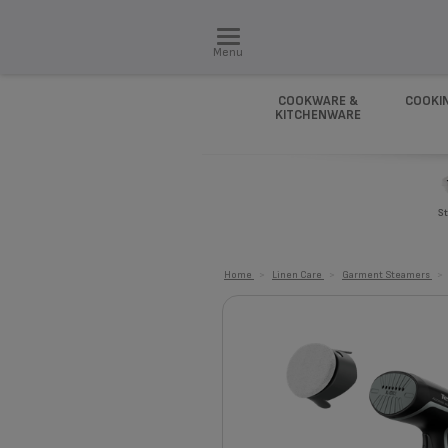
Menu
COOKWARE &
COOKI
KITCHENWARE
St
Home
>
Linen Care
>
Garment Steamers
>