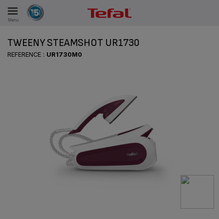
Menu
E
TWEENY STEAMSHOT UR1730
REFERENCE :
UR1730M0
ES