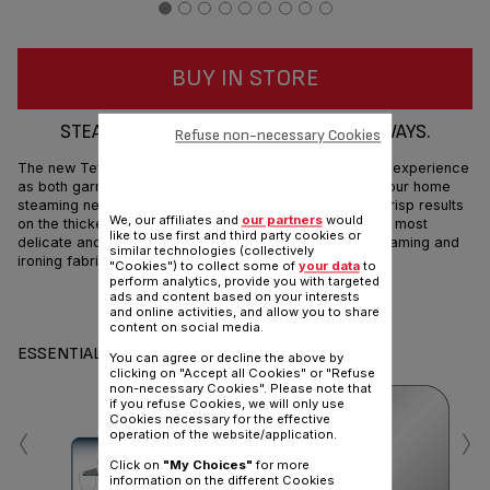
BUY IN STORE
STEAM AND IRON FABRICS IN ALL YOUR WAYS.
Refuse non-necessary Cookies
The new Tefal Tweeny Steamshot doubles your ironing experience
as both garment steamer and steam iron, meeting all your home
steaming needs in one convenient device. It provides crisp results
We, our affiliates and
our partners
would
on the thickest garments, also removes creases on the most
like to use first and third party cookies or
delicate and sophisticated fabrics. To let you enjoy steaming and
similar technologies (collectively
ironing fabrics in all your ways.
"Cookies") to collect some of
your data
to
perform analytics, provide you with targeted
ads and content based on your interests
Share
Send
and online activities, and allow you to share
content on social media.
ESSENTIALS
You can agree or decline the above by
clicking on "Accept all Cookies" or "Refuse
non-necessary Cookies". Please note that
if you refuse Cookies, we will only use
‹
›
Cookies necessary for the effective
operation of the website/application.
Click on
"My Choices"
for more
information on the different Cookies