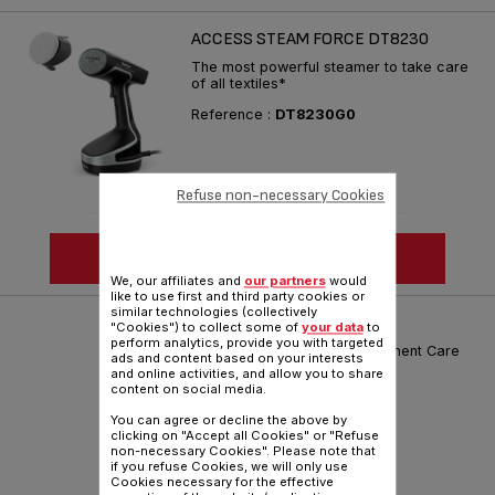
ACCESS STEAM FORCE DT8230
The most powerful steamer to take care
of all textiles*
Reference :
DT8230G0
Refuse non-necessary Cookies
SEE MORE
We, our affiliates and
our partners
would
like to use first and third party cookies or
similar technologies (collectively
IXEO POWER QT2020M0
"Cookies") to collect some of
your data
to
perform analytics, provide you with targeted
Smart and Powerful: The Garment Care
ads and content based on your interests
Revolution
and online activities, and allow you to share
content on social media.
Reference :
QT2020M0
You can agree or decline the above by
clicking on "Accept all Cookies" or "Refuse
non-necessary Cookies". Please note that
if you refuse Cookies, we will only use
Cookies necessary for the effective