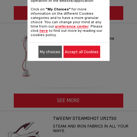
operation of the website/application.
Click on
"My Choices"
for more
SEE MORE
information on the different Cookies
categories and to have a more granular
choice. You can change your mind at any
time from our
preference center
. Please
PRO STYLE ONE IT2440
click
here
to find out more by reading our
cookies policy.
Fast and easy steaming at home
Reference :
IT2440M0
My choices
Accept all Cookies
SEE MORE
TWEENY STEAMSHOT UR1730
STEAM AND IRON FABRICS IN ALL YOUR
WAYS.