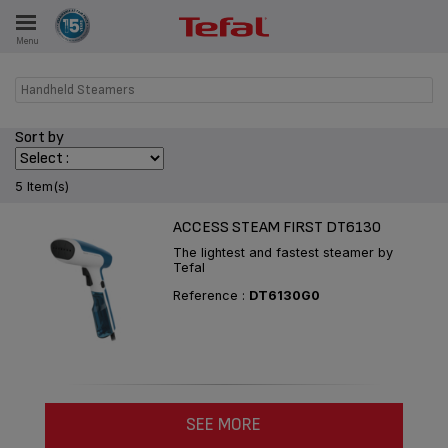
Menu
E
Handheld Steamers
Sort by
ES
5 Item(s)
ACCESS STEAM FIRST DT6130
The lightest and fastest steamer by
Tefal
Reference :
DT6130G0
SEE MORE