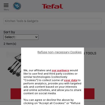
Menu
E
Kitchen Tools & Gadgets
Sort by
ES
2 Item(s)
Refuse non-necessary Cookies
COMFORT TOUCH KITCHEN TOOLS
Comfort & Ergonomy
We, our affiliates and
our partners
would
like to use first and third party cookies or
similar technologies (collectively
"Cookies") to collect some of
your data
to
perform analytics, provide you with targeted
ads and content based on your interests
and online activities, and allow you to share
SEE MORE
content on social media.
You can agree or decline the above by
clicking on "Accept all Cookies" or "Refuse