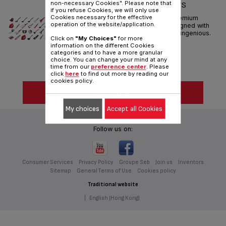
non-necessary Cookies". Please note that
INGENIO KITCHEN GADGETS
if you refuse Cookies, we will only use
Cookies necessary for the effective
Tefal invents Tefal Ingenio premium
operation of the website/application.
utensils. A full new range designed with
ingeniuty to make your hands ingenious.
Click on
"My Choices"
for more
information on the different Cookies
categories and to have a more granular
choice. You can change your mind at any
time from our
preference center
. Please
click
here
to find out more by reading our
cookies policy.
SEE MORE
My choices
Accept all Cookies
Follow us on:
Consumer Services
Privacy Policy
Groupe Seb
Join us
Inventors
Sitemap
General Terms of Use
Cookies policy
Traditional website
|
English (Hong Kong)