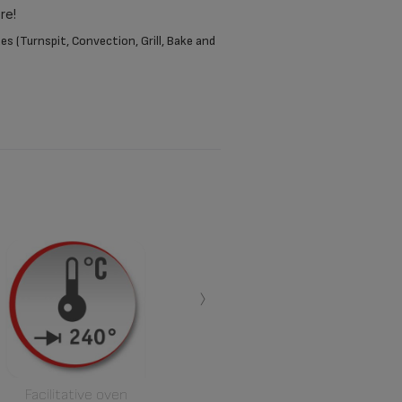
re!
s (Turnspit, Convection, Grill, Bake and
›
Facilitative oven