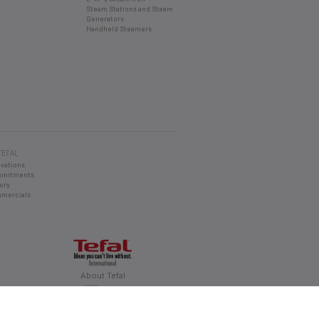
DO?
Steam Stations and Steam
Generators
d an appropriate solution.
Handheld Steamers
TEFAL
ovations
mmitments
ory
mercials
About Tefal