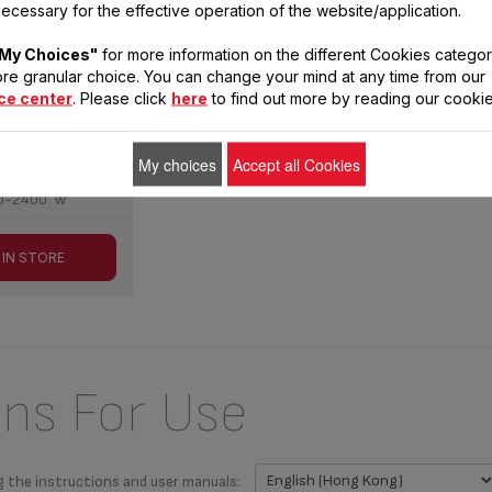
LEC OF677
ecessary for the effective operation of the website/application.
My Choices"
for more information on the different Cookies categor
interior walls ;
re granular choice. You can change your mind at any time from our
movable
ce center
. Please click
here
to find out more by reading our cookie
0-240 V
0/60 Hz
My choices
Accept all Cookies
0-2400 W
 IN STORE
ons For Use
g the instructions and user manuals: