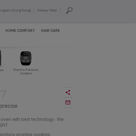
English (Hong Kong)
Follow Tefal
HOME COMFORT
HAIR CARE
Electric Pressure
yer
Cookers
77
precise
 oven with best technology : the
SPIT
 functions promise cooking