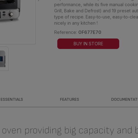
performance, while its five manual cooki
Grill, Bake and Defrost) and 19 preset 
type of recipe. Easy-to-use, easy-to-clea
nicely in any kitchen !
Reference:
OF677E70
BUY IN STORE
ESSENTIALS
FEATURES
DOCUMENTAT
oven providing big capacity and 