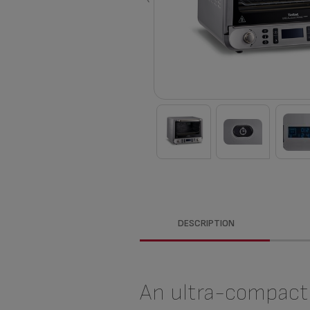
DESCRIPTION
An ultra-compact 