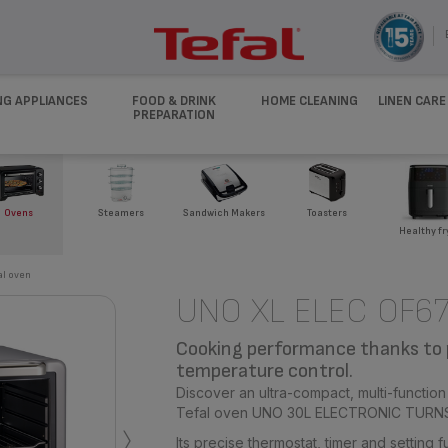
NG APPLIANCES
FOOD & DRINK
HOME CLEANING
LINEN CARE
PREPARATION
Ovens
Steamers
Sandwich Makers
Toasters
Healthy fr
al oven
UNO XL ELEC OF6
Cooking performance thanks to 
temperature control.
Discover an ultra-compact, multi-function
›
Tefal oven UNO 30L ELECTRONIC TURN
Its precise thermostat, timer and setting