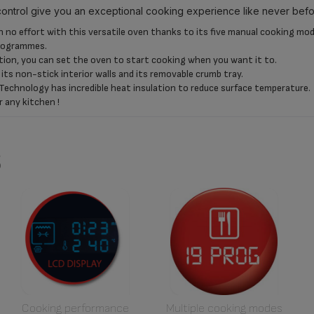
control give you an exceptional cooking experience like never befo
no effort with this versatile oven thanks to its five manual cooking mode
programmes.
tion, you can set the oven to start cooking when you want it to.
o its non-stick interior walls and its removable crumb tray.
Technology has incredible heat insulation to reduce surface temperature.
r any kitchen !
s
Cooking performance
Multiple cooking modes