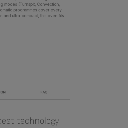
ng modes (Turnspit, Convection,
automatic programmes cover every
n and ultra-compact, this oven fits
ION
FAQ
best technology