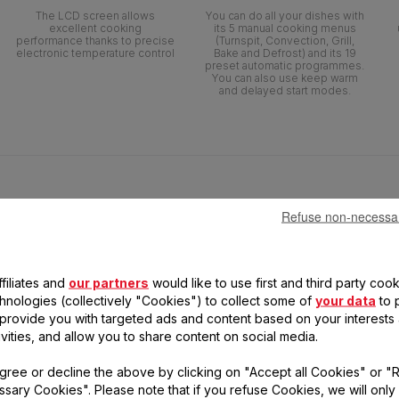
The LCD screen allows
You can do all your dishes with
excellent cooking
its 5 manual cooking menus
performance thanks to precise
(Turnspit, Convection, Grill,
electronic temperature control
Bake and Defrost) and its 19
preset automatic programmes.
You can also use keep warm
and delayed start modes.
Refuse non-necessa
filiates and
our partners
would like to use first and third party cook
chnologies (collectively "Cookies") to collect some of
your data
to 
, provide you with targeted ads and content based on your interests
ivities, and allow you to share content on social media.
gree or decline the above by clicking on "Accept all Cookies" or "
sary Cookies". Please note that if you refuse Cookies, we will only