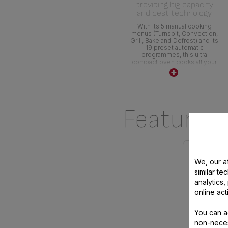
providing big capacity
and best technology
With its 5 manual cooking
menus (Turnspit, Convection,
Grill, Bake and Defrost) and its
19 preset automatic
programmes, this ultra
compact oven cooks all your
dishes ! Its precise electronic
temperature control provides
excellent cooking
performance
Features
We, our af
similar te
analytics
online act
You can a
non-neces