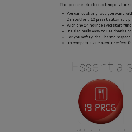
The precise electronic temperature 
You can cook any food you want with 
Defrost) and 19 preset automatic 
With the 24 hour delayed start func
It’s also really easy to use thanks t
For you safety, the Thermo respect 
Its compact size makes it perfect fo
Essential
An ultra compact oven