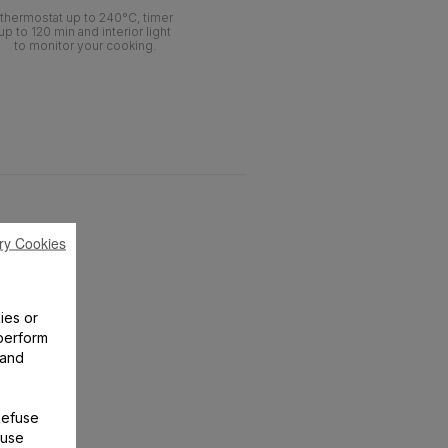
thermostat up to 240°C, timer
up to 120 min and interior light
to monitor your cooking.
ry Cookies
ies or
perform
 and
Refuse
 use