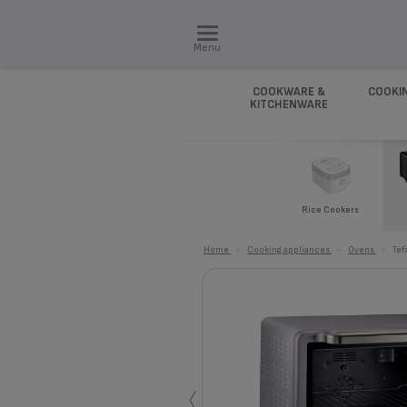
Menu
COOKWARE &
COOKI
KITCHENWARE
Rice Cookers
Home
>
Cooking appliances
>
Ovens
>
Tef
‹