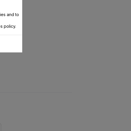
ies and to
s policy.