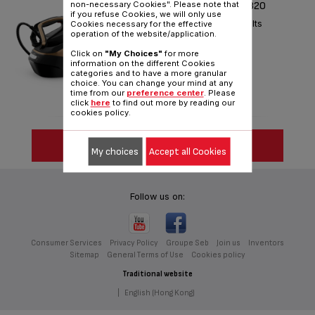
PRO EXPRESS VISION GV9820
non-necessary Cookies". Please note that
if you refuse Cookies, we will only use
Light your way to perfect results
Cookies necessary for the effective
operation of the website/application.
Reference :
GV9820G0
Click on
"My Choices"
for more
information on the different Cookies
categories and to have a more granular
choice. You can change your mind at any
time from our
preference center
. Please
click
here
to find out more by reading our
cookies policy.
SEE MORE
My choices
Accept all Cookies
Follow us on:
Consumer Services
Privacy Policy
Groupe Seb
Join us
Inventors
Sitemap
General Terms of Use
Cookies policy
Traditional website
|
English (Hong Kong)