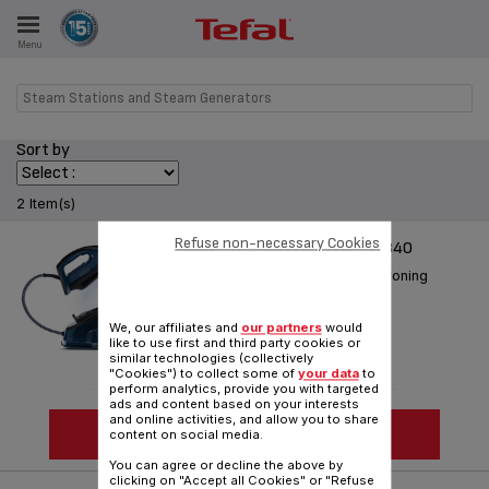
Menu
E
Steam Stations and Steam Generators
Sort by
ES
2 Item(s)
Refuse non-necessary Cookies
EFFECTIS ANTI-CALC GV6840
Everything you need for fast ironing
Reference :
GV6840M0
We, our affiliates and
our partners
would
like to use first and third party cookies or
similar technologies (collectively
"Cookies") to collect some of
your data
to
perform analytics, provide you with targeted
ads and content based on your interests
and online activities, and allow you to share
SEE MORE
content on social media.
You can agree or decline the above by
clicking on "Accept all Cookies" or "Refuse