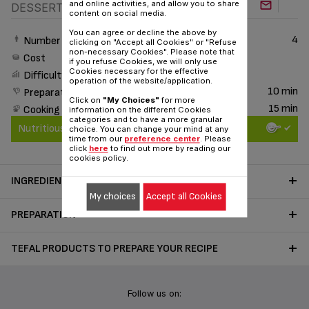
and online activities, and allow you to share
DESSERT
content on social media.
You can agree or decline the above by
4
Number of People
clicking on "Accept all Cookies" or "Refuse
non-necessary Cookies". Please note that
Cost
if you refuse Cookies, we will only use
Cookies necessary for the effective
Difficulty
operation of the website/application.
10 min
Preparation time
Click on
"My Choices"
for more
15 min
Cooking time
information on the different Cookies
categories and to have a more granular
Nutritious & Delicious
choice. You can change your mind at any
time from our
preference center
. Please
click
here
to find out more by reading our
cookies policy.
INGREDIENTS
My choices
Accept all Cookies
PREPARATION
TEFAL PRODUCTS TO PREPARE YOUR RECIPE
Follow us on: