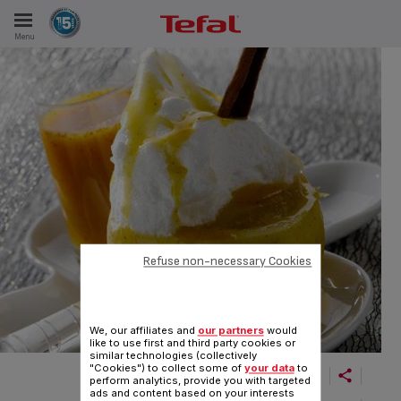
Menu
E
ES
Refuse non-necessary Cookies
We, our affiliates and
our partners
would
like to use first and third party cookies or
similar technologies (collectively
"Cookies") to collect some of
your data
to
perform analytics, provide you with targeted
ads and content based on your interests