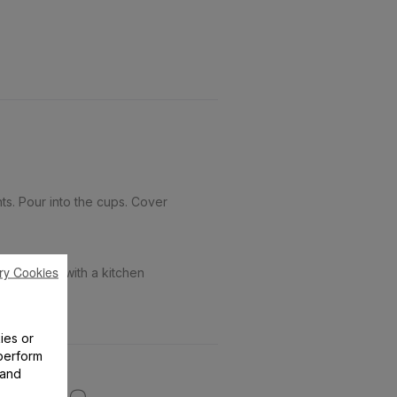
s. Pour into the cups. Cover
ry Cookies
amelize it with a kitchen
ies or
perform
 and