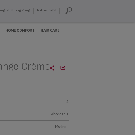
English (Hong Kong)
Follow Tefal
HOME COMFORT
HAIR CARE
range Crème
4
Abordable
Medium