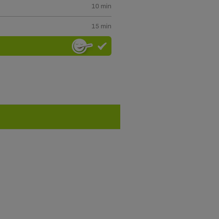
10 min
15 min