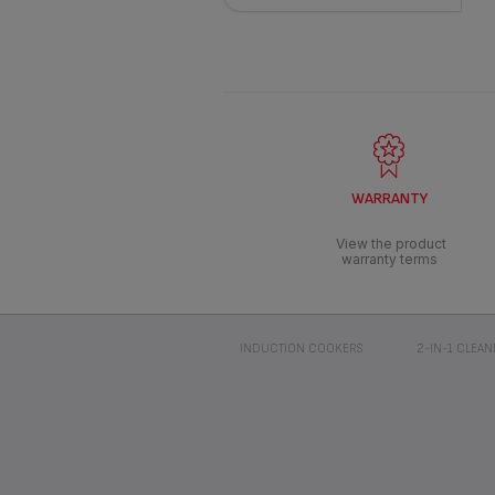
WARRANTY
View the product
warranty terms
INDUCTION COOKERS
2-IN-1 CLEAN