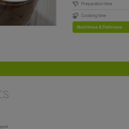
Preparation time
Cooking time
Nutritious & Delicious
ts
ipped