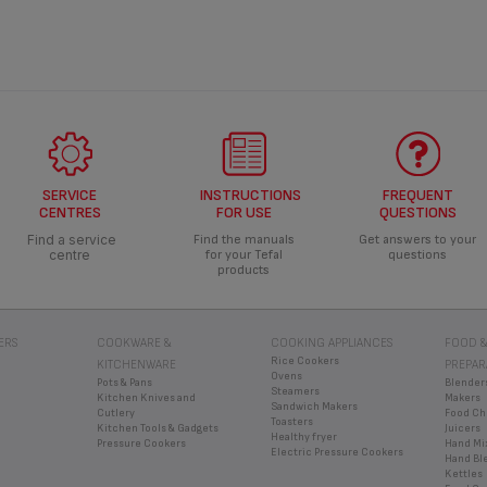
SERVICE
INSTRUCTIONS
FREQUENT
CENTRES
FOR USE
QUESTIONS
Find a service
Find the manuals
Get answers to your
centre
for your Tefal
questions
products
ERS
COOKWARE &
COOKING APPLIANCES
FOOD &
Rice Cookers
KITCHENWARE
PREPAR
Ovens
Pots & Pans
Blender
Steamers
Kitchen Knives and
Makers
Sandwich Makers
Cutlery
Food Ch
Toasters
Kitchen Tools & Gadgets
Juicers
Healthy fryer
Pressure Cookers
Hand Mi
Electric Pressure Cookers
Hand Bl
Kettles