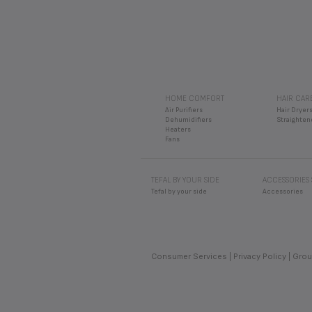
HOME COMFORT
HAIR CAR
Air Purifiers
Hair Dryer
Dehumidifiers
Straighten
Heaters
Fans
TEFAL BY YOUR SIDE
ACCESSORIES
Tefal by your side
Accessories
Consumer Services
Privacy Policy
Grou