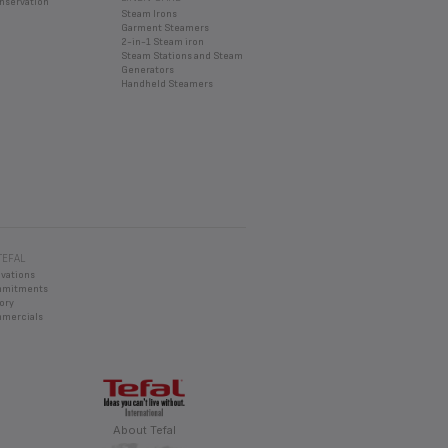
nservation
Steam Irons
Garment Steamers
2-in-1 Steam iron
Steam Stations and Steam
Generators
Handheld Steamers
TEFAL
ovations
mmitments
ory
mercials
About Tefal