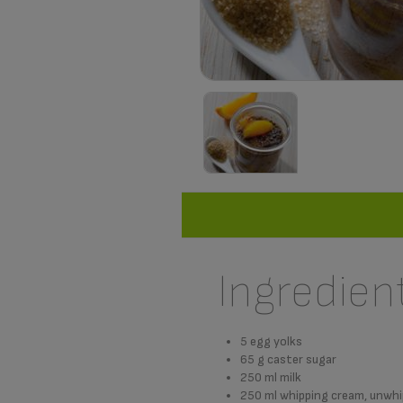
Ingredien
5 egg yolks
65 g caster sugar
250 ml milk
250 ml whipping cream, unwh