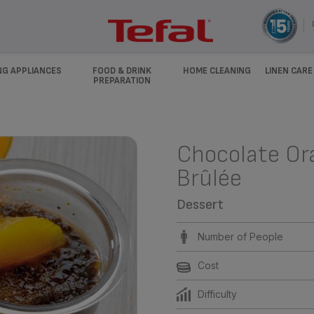
NG APPLIANCES
FOOD & DRINK
HOME CLEANING
LINEN CARE
PREPARATION
Chocolate O
Brûlée
Dessert
Number of People
Cost
Difficulty