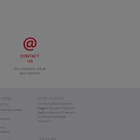
CONTACT
US
Our advisors are at
your service.
 DRINK
HOME CLEANING
Cordless Stick Cleaners
ATION
Bagged Vacuum Cleaners
s and Smoothie
Bagless Vacuum Cleaners
Cordless Handheld
oppers
Cleaners
xers
enders
LINEN CARE