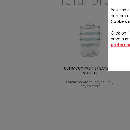
Tefal produ
You can a
non-neces
Cookies n
Click on
"
have a mo
preferen
ULTRACOMPACT STEAMER 9L
VC1006
Family steamer Easy to use,
Easy to store