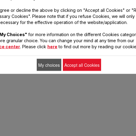
cts to prepare your r
gree or decline the above by clicking on "Accept all Cookies" or "
sary Cookies". Please note that if you refuse Cookies, we will only
ecessary for the effective operation of the website/application.
My Choices"
for more information on the different Cookies categor
re granular choice. You can change your mind at any time from our
ce center
. Please click
here
to find out more by reading our cookie
My choices
Accept all Cookies