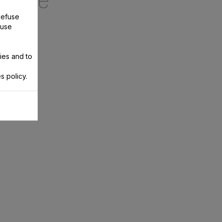
ecipe
Refuse
 use
ies and to
s policy.