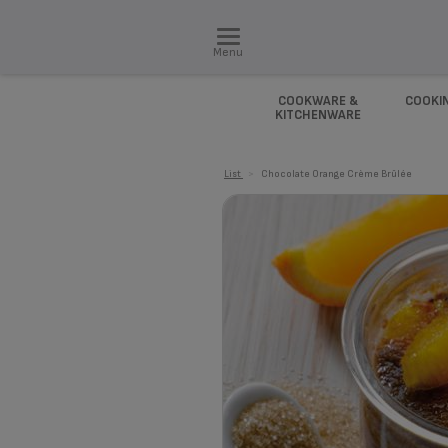
Menu
COOKWARE &
COOKI
KITCHENWARE
List
>
Chocolate Orange Crème Brûlée