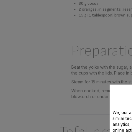
30 g cocoa
2 oranges, in segments (reser
15 g (1 tablespoon) brown su
Preparati
Beat the yolks with the sugar,
the cups with the lids. Place in 
Steam for 15 minutes with the st
When cooked, remove the covers
blowtorch or under a hot grill
We, our af
similar te
analytics
online act