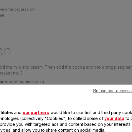
ve 4 for decoration)
gar
on
 add the milk and cream. Then add the cocoa and the orange segment
basket no. 3.
arter and the main dish.
Refuse non-necessa
 and allow to cool. Sprinkle the tops with the brown sugar and car
. Decorate with orange segments.
filiates and
our partners
would like to use first and third party cook
chnologies (collectively "Cookies") to collect some of
your data
to 
, provide you with targeted ads and content based on your interests
ivities, and allow you to share content on social media.