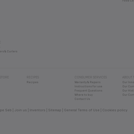
Food Co
E
s
ers & Curlers
 STORE
RECIPES
CONSUMER SERVICES
ABOUT 
Recipes
Warranty & Repairs
Our Inn
Instructions for use
Our Co
Frequent Questions
Our Hist
Where to buy
Our Com
Contact Us
pe Seb
Join us
Inventors
Sitemap
General Terms of Use
Cookies policy