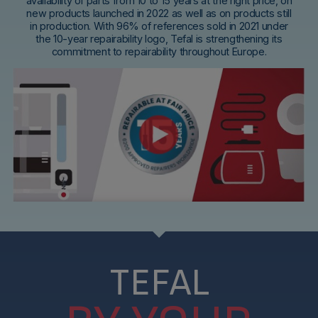
availability of parts from 10 to 15 years at the right price, on
new products launched in 2022 as well as on products still
in production. With 96% of references sold in 2021 under
the 10-year repairability logo, Tefal is strengthening its
commitment to repairability throughout Europe.
TEFAL