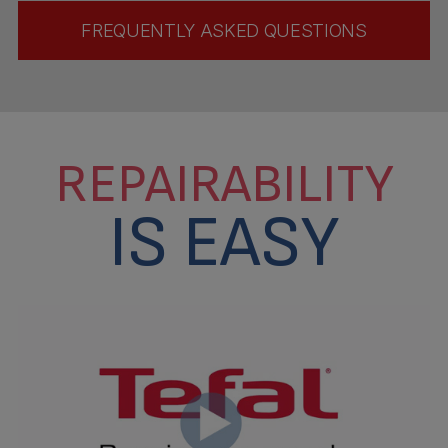
FREQUENTLY ASKED QUESTIONS
REPAIRABILITY
IS EASY