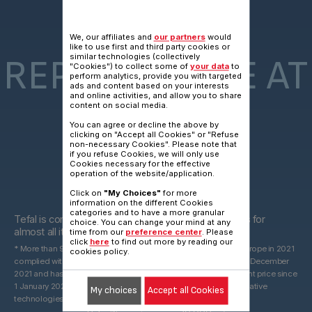
15 YEARS
We, our affiliates and
our partners
would
like to use first and third party cookies or
similar technologies (collectively
REPARAIRABLE AT
"Cookies") to collect some of
your data
to
perform analytics, provide you with targeted
ads and content based on your interests
and online activities, and allow you to share
content on social media.
FAIR PRICE
You can agree or decline the above by
clicking on "Accept all Cookies" or "Refuse
non-necessary Cookies". Please note that
if you refuse Cookies, we will only use
Cookies necessary for the effective
operation of the website/application.
Click on
"My Choices"
for more
15 years
information on the different Cookies
categories and to have a more granular
Tefal is committed to providing technical spare parts for
choice. You can change your mind at any
almost all its products for 15 years after purchase*.
time from our
preference center
. Please
click
here
to find out more by reading our
* More than 96% of the products marketed by Groupe Seb in Europe in 2021
cookies policy.
complied with the 10-year commitment, which was valid until 31 December
2021 and has been replaced by a 15-year commitment at the right price since
1 January 2022. With spare parts that may be derived from alternative
My choices
Accept all Cookies
technologies.
2