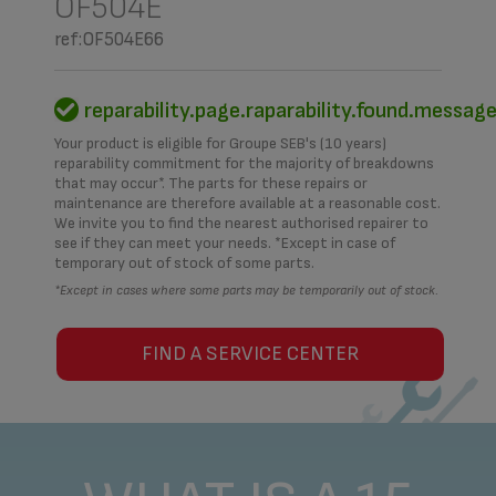
OF504E
ref:OF504E66
reparability.page.raparability.found.messag
Your product is eligible for Groupe SEB's (10 years)
reparability commitment for the majority of breakdowns
that may occur*. The parts for these repairs or
maintenance are therefore available at a reasonable cost.
We invite you to find the nearest authorised repairer to
see if they can meet your needs. *Except in case of
temporary out of stock of some parts.
*Except in cases where some parts may be temporarily out of stock.
FIND A SERVICE CENTER