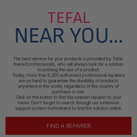
TEFAL
NEAR YOU...
The best service for your products is provided by Tefal-
trained professionals, who will always look for a solution
to prolong the use of a product.
Today, more than 6,200 authorised professional repairers
are on hand to guarantee the durability of products
anywhere in the world, regardless of the country of
purchase or use.
Click on the button to find
the nearest repairer to your
home. Don't forget to search through our extensive
support system beforehand to find the solution online.
FIND A REPAIRER