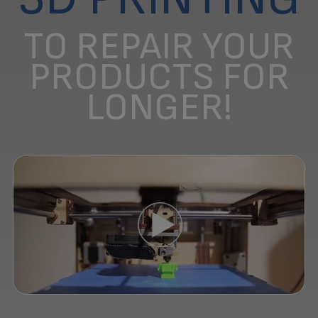
TO REPAIR YOUR
PRODUCTS FOR
LONGER!