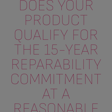
DOES YOUR
PRODUCT
QUALIFY FOR
THE 15-YEAR
REPARABILITY
COMMITMENT
AT A
REASONABLE