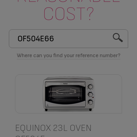
COST?
Where can you find your reference number?
EQUINOX 23L OVEN