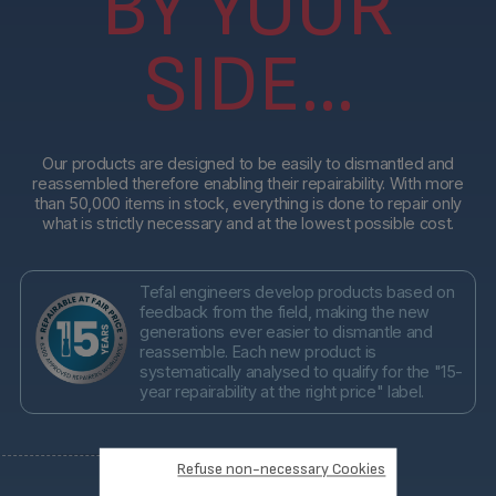
BY YOUR
SIDE...
Our products are designed to be easily to dismantled and
reassembled therefore enabling their repairability. With more
than 50,000 items in stock, everything is done to repair only
what is strictly necessary and at the lowest possible cost.
Tefal engineers develop products based on
feedback from the field, making the new
generations ever easier to dismantle and
reassemble. Each new product is
systematically analysed to qualify for the "15-
year repairability at the right price" label.
Refuse non-necessary Cookies