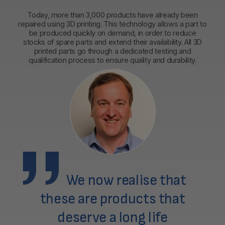
Today, more than 3,000 products have already been
repaired using 3D printing. This technology allows a part to
be produced quickly on demand, in order to reduce
stocks of spare parts and extend their availability. All 3D
printed parts go through a dedicated testing and
qualification process to ensure quality and durability.
We now realise that
these are products that
deserve a long life