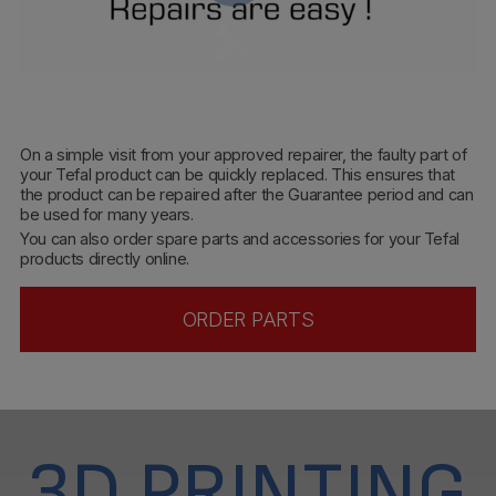
On a simple visit from your approved repairer, the faulty part of
your Tefal product can be quickly replaced. This ensures that
the product can be repaired after the Guarantee period and can
be used for many years.
You can also order spare parts and accessories for your Tefal
products directly online.
ORDER PARTS
3D PRINTING