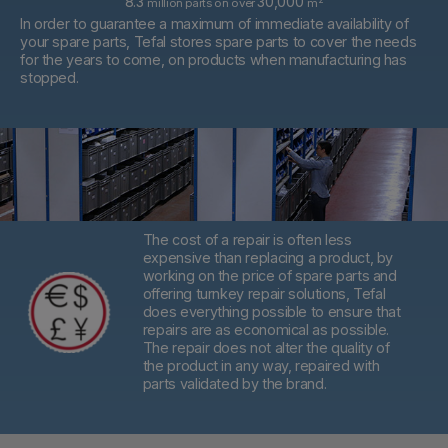
8.3
30,000
million parts on over
m
In order to guarantee a maximum of immediate availability of
your spare parts, Tefal stores spare parts to cover the needs
for the years to come, on products when manufacturing has
stopped.
The cost of a repair is often less
expensive than replacing a product,
by
working on the price of spare parts and
offering turnkey repair solutions, Tefal
does everything possible to ensure that
repairs are as economical as possible.
The repair does not alter the quality of
the product in any way, repaired with
parts validated by the brand.