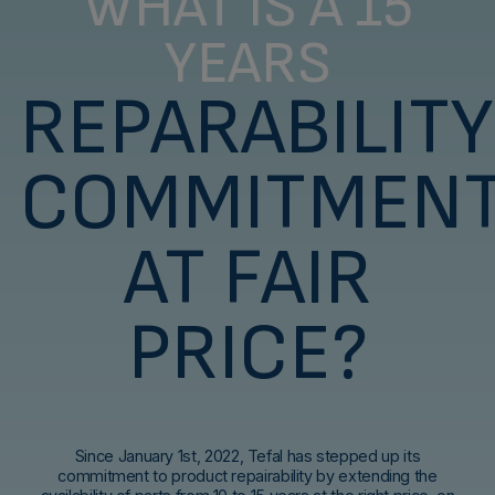
WHAT IS A 15
YEARS
REPARABILITY
COMMITMEN
AT FAIR
PRICE?
Since January 1st, 2022, Tefal has stepped up its
commitment to product repairability by extending the