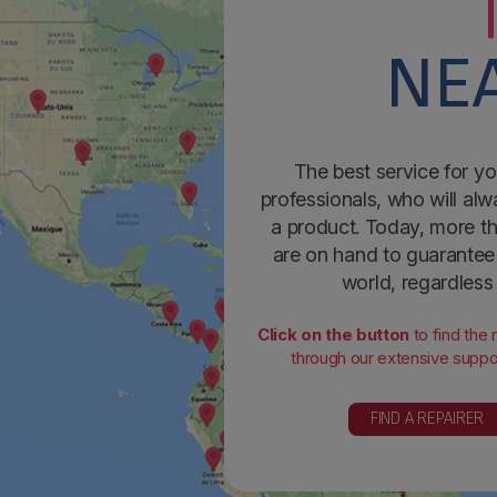
NEA
The best service for yo
professionals, who will alw
a product. Today, more th
are on hand to guarantee 
world, regardless
Click on the button
to find the
through our extensive suppor
FIND A REPAIRER