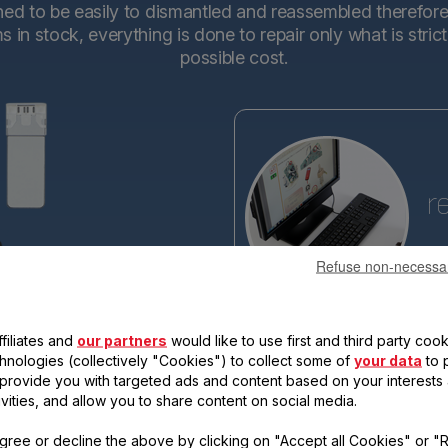
d to be easily to dismantled and reassembled therefore en
in stock, everything is done to repair only what is stric
possible cost.
r
Refuse non-necessa
Tefa
base
making the new generations ev
filiates and
our partners
would like to use first and third party cook
reassemble. Each new product 
qualify for the "15-year repairabi
chnologies (collectively "Cookies") to collect some of
your data
to 
, provide you with targeted ads and content based on your interests
ivities, and allow you to share content on social media.
gree or decline the above by clicking on "Accept all Cookies" or "