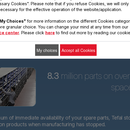
sary Cookies". Please note that if you refuse Cookies, we will only
ars
ecessary for the effective operation of the website/application.
Tefal is committed to
My Choices"
for more information on the different Cookies categor
providing technical
re granular choice. You can change your mind at any time from our
spare parts for almost
ce center
. Please click
here
to find out more by reading our cookie
all its products for 15
years after purchase.*.
My choices
Accept all Cookies
8.3
million parts on ove
spac
m of immediate availability of your spare parts, Tefal st
 on products when manufacturing has stopped.