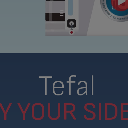
Tefal
Y YOUR SIDE.