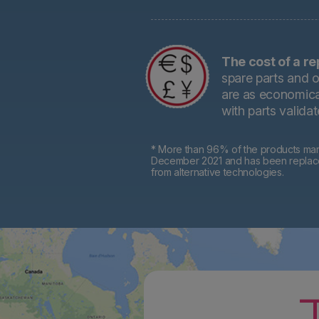
The cost of a re
spare parts and o
are as economical
with parts valida
* More than 96% of the products mark
December 2021 and has been replaced 
from alternative technologies.