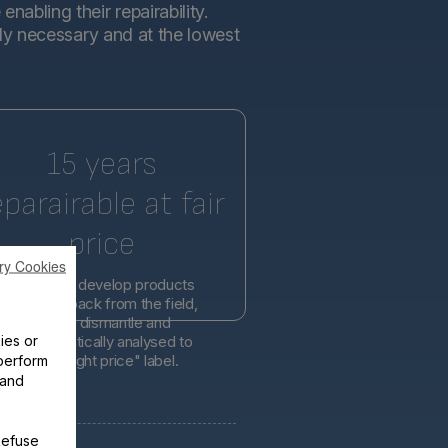
abling their repairability.
tly necessary and at the lowest
15 years
eparairable at fair
price
ry Cookies
l engineers develop products
d on feedback from the field,
er easier to dismantle and
ies or
is systematically analysed to
lity at the right price" label.
perform
 and
Refuse