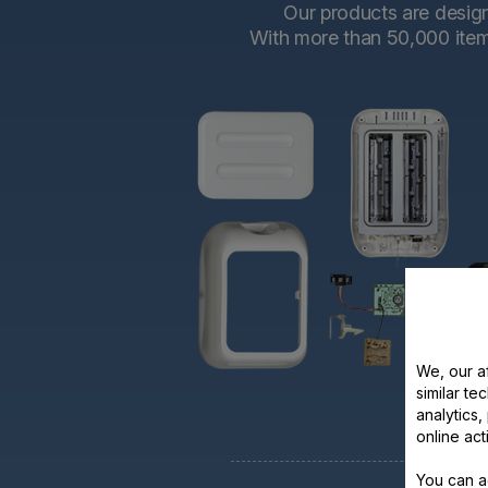
Our products are designe
With more than 50,000 items 
We, our af
similar te
analytics
online act
You can a