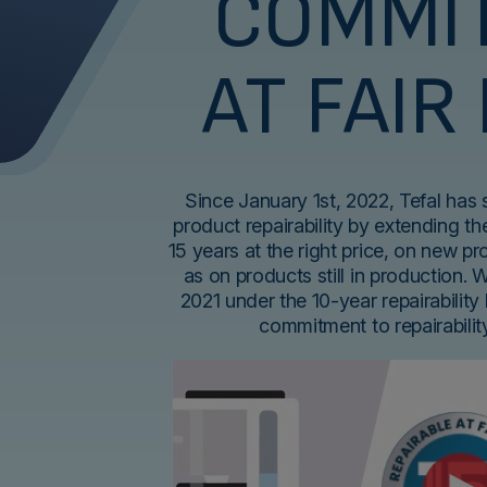
COMMI
AT FAIR
Since January 1st, 2022, Tefal has
product repairability by extending the
15 years at the right price, on new p
as on products still in production. 
2021 under the 10-year repairability 
commitment to repairabili