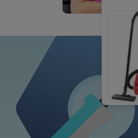
OUR COM