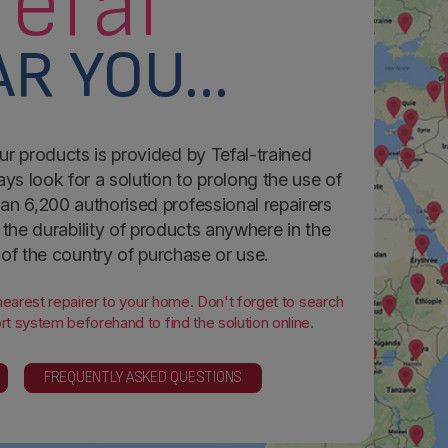
Tefal
R YOU...
ur products is provided by Tefal-trained
ays look for a solution to prolong the use of
an 6,200 authorised professional repairers
the durability of products anywhere in the
 of the country of purchase or use.
 nearest repairer to your home. Don't forget to search
t system beforehand to find the solution online.
FREQUENTLY ASKED QUESTIONS