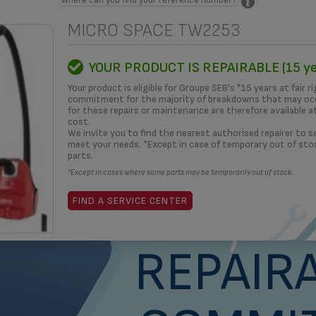
MICRO SPACE TW2253
MITMENT
HOW TO?
REPAIRERS
OUR SOLUTIONS
3D
YOUR PRODUCT IS REPAIRABLE (15 ye
Your product is eligible for Groupe SEB's "15 years at fair ri
commitment for the majority of breakdowns that may occ
for these repairs or maintenance are therefore available a
cost.
What i
We invite you to find the nearest authorised repairer to se
meet your needs. *Except in case of temporary out of sto
parts.
*Except in cases where some parts may be temporarily out of stock.
yea
FIND A SERVICE CENTER
REPAIRA