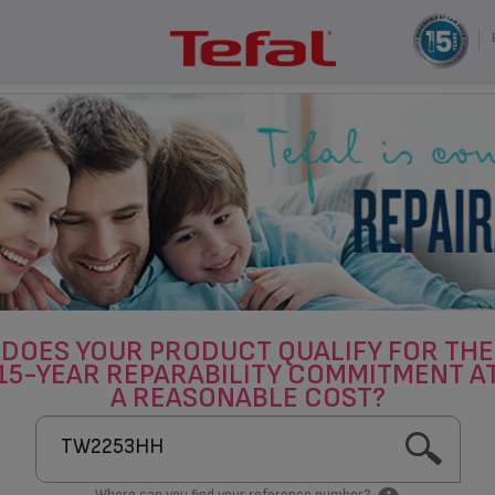
DOES YOUR PRODUCT QUALIFY FOR THE
15-YEAR REPARABILITY COMMITMENT A
A REASONABLE COST?
Where can you find your reference number?