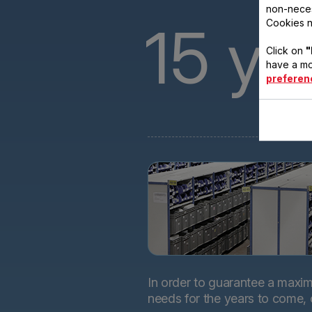
non-neces
15
ye
Cookies n
Click on
"
have a mo
preferen
In order to guarantee a maximu
needs for the years to come,