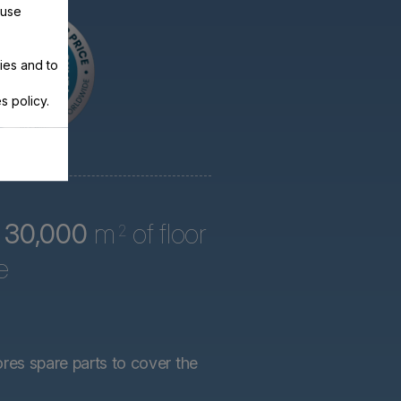
 use
ies and to
s policy.
r
30,000
m
of floor
2
e
ores spare parts to cover the