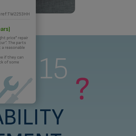
ref:TW2253HH
 PRINTING
ars)
ght price" repair
ur*. The parts
t a reasonable
s a 15
e if they can
ck of some
?
rs
BILITY