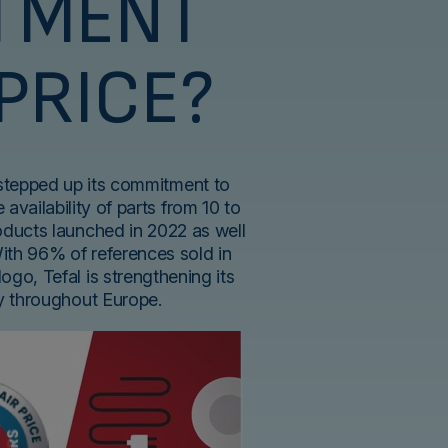
TMENT
 PRICE?
 stepped up its commitment to
 availability of parts from 10 to
roducts launched in 2022 as well
With 96% of references sold in
logo, Tefal is strengthening its
ty throughout Europe.