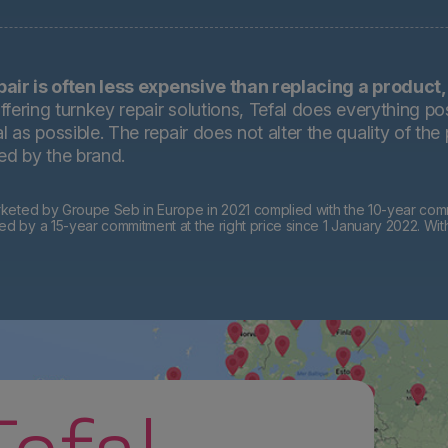
pair is often less expensive than replacing a product,
ffering turnkey repair solutions, Tefal does everything pos
 as possible. The repair does not alter the quality of the
ted by the brand.
eted by Groupe Seb in Europe in 2021 complied with the 10-year commi
by a 15-year commitment at the right price since 1 January 2022. Wit