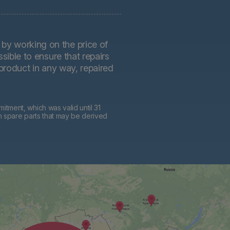
by working on the price of
sible to ensure that repairs
 product in any way, repaired
tment, which was valid until 31
h spare parts that may be derived