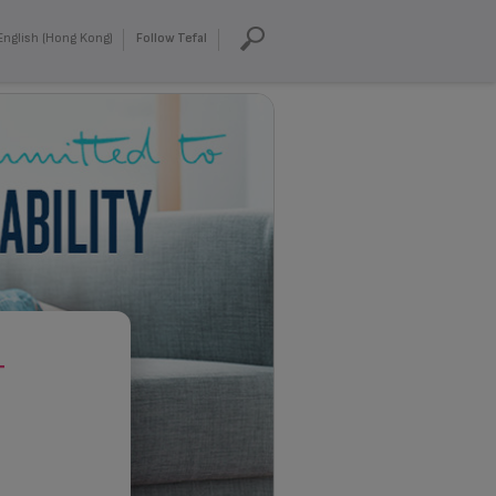
English (Hong Kong)
Follow Tefal
T