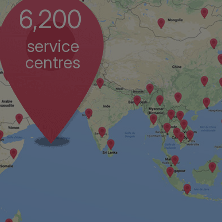
6,200
service
centres