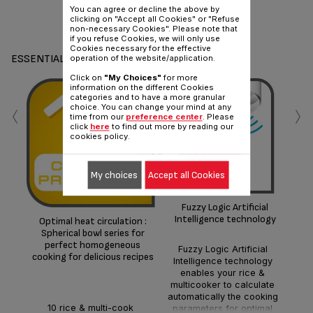
You can agree or decline the above by
clicking on "Accept all Cookies" or "Refuse
Share
Send
non-necessary Cookies". Please note that
if you refuse Cookies, we will only use
Cookies necessary for the effective
ESSENTIALS
operation of the website/application.
Click on
"My Choices"
for more
information on the different Cookies
‹
›
categories and to have a more granular
choice. You can change your mind at any
time from our
preference center
. Please
click
here
to find out more by reading our
cookies policy.
My choices
Accept all Cookies
Dur
Fuzzy Logic Artificial
Intelligence technology
Optimal heat circulation :
inc
Spherical bowl series for
perfect homogeneous
Fuzzy Logic Artificial
cooking for delicious recipes
Intelligence technology
enables your rice &
multicooker to calculate
automatically the cooking
10 rice & multi-cook
parameters for optimal