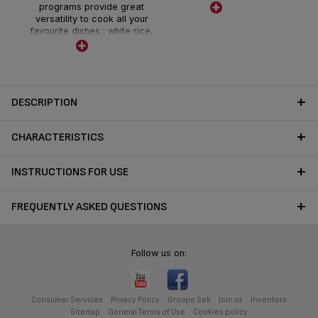
programs provide great
cooking performance
versatility to cook all your
favourite dishes : white rice,
glutinuous rice and brown
rice, and various multi-cook
programs : porridge,
congee, steam, soup, clay
pot, keep warm
DESCRIPTION
and reheat. LED control
panel with high visibility.
CHARACTERISTICS
INSTRUCTIONS FOR USE
FREQUENTLY ASKED QUESTIONS
Follow us on:
Consumer Services
Privacy Policy
Groupe Seb
Join us
Inventors
Sitemap
General Terms of Use
Cookies policy