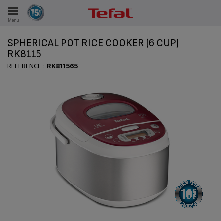
Menu
E
SPHERICAL POT RICE COOKER (6 CUP)
RK8115
REFERENCE :
RK811565
ES