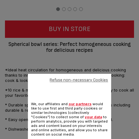
BUY IN STORE
Spherical bowl series: Perfect homogeneous cooking
for delicious recipes
*Ideal heat circulation for homogeneous and delicious cooking
thanks to innovative spherical bowl technology. Visual cooking:
Refuse non-necessary Cookies
cook & look.
*10 rice & multi-cook programs provide great versatility to cook all
your favorites dishes.
We, our affiliates and
our partners
would
* Durable spherical bowl, 2.5mm thickness with 6 layers including
like to use first and third party cookies or
durable & resistant ceramic coating.
similar technologies (collectively
"Cookies") to collect some of
your data
to
* Easy open with 1 click. Possibility to cook with open lid.
perform analytics, provide you with targeted
ads and content based on your interests
* Dishwasher safe for removable parts.
and online activities, and allow you to share
content on social media.