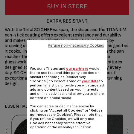
BUY IN STORE
EXTRA RESISTANT
With the Tefal SO CHEF wokpan, the shape and the TITANIUM
non-stick coating offers excellent resistance and durability
and makes clean-up effortless. Durability is matched by
Refuse non-necessary Cookies
stunning style, for high-quality cookware that looks as good as
it cooks. Thermo-signal® technology turns red when the pan
reaches the ideal temperature for searing, taking the
guesswork out of cooking. With a variety of smart features
designed to make cooking easier for the whole family every
We, our affiliates and
our partners
would
day, SO CHEF wokpan represents the perfect balance of
like to use first and third party cookies or
similar technologies (collectively
exceptional performance, long-lasting results and stunning
"Cookies") to collect some of
your data
to
design.
perform analytics, provide you with targeted
ads and content based on your interests
Share
Send
and online activities, and allow you to share
content on social media.
ESSENTIALS
You can agree or decline the above by
clicking on "Accept all Cookies" or "Refuse
non-necessary Cookies". Please note that
if you refuse Cookies, we will only use
‹
›
Cookies necessary for the effective
operation of the website/application.