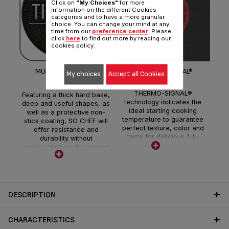
Click on
"My Choices"
for more
information on the different Cookies
categories and to have a more granular
choice. You can change your mind at any
I
time from our
preference center
. Please
click
here
to find out more by reading our
cookies policy.
MULTIFUNCTIONAL &
THERMO-SIGNAL®
My choices
Accept all Cookies
RESISTANT
THERMO-SIGNAL®
Featuring a thick hard base,
technology indicates the
deep and useful shapes, as
ideal starting cooking
well as a protective non-
temperature to guarantee
stick coating, SO CHEF will
perfect texture, color and
offer resistance and
taste for delicious full-
durability without
flavored meals each and
compromise on design and
every day.
convenience.
DESCRIPTION
CHARACTERISTICS