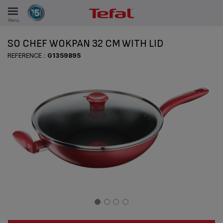
Menu
E
SO CHEF WOKPAN 32 CM WITH LID
REFERENCE :
G1359895
ES