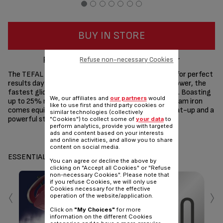
BUY IN STORE
Perfect results, higher steam power
Refuse non-necessary Cookies
The TEFAL Ultragliss Plus Steam Iron was designed for perfect
results day after day, with high-efficiency steam power, the
fastest glide by Tefal and long-lasting performance. Boasting
We, our affiliates and
our partners
would
up to 25% more steam,* this high-performance steam iron
like to use first and third party cookies or
comes equipped with 2800W of power for a fast heat-up and a
similar technologies (collectively
powerful steam boost for stubborn creases.
"Cookies") to collect some of
your data
to
perform analytics, provide you with targeted
ads and content based on your interests
Share
Send
and online activities, and allow you to share
content on social media.
ESSENTIALS
You can agree or decline the above by
clicking on "Accept all Cookies" or "Refuse
non-necessary Cookies". Please note that
if you refuse Cookies, we will only use
‹
›
Cookies necessary for the effective
operation of the website/application.
Click on
"My Choices"
for more
information on the different Cookies