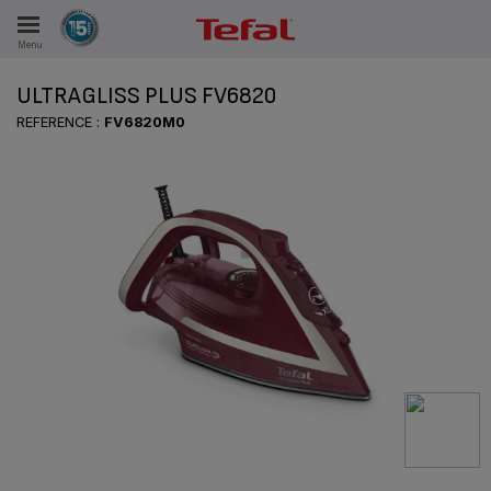
Menu
E
ULTRAGLISS PLUS FV6820
REFERENCE :
FV6820M0
ES