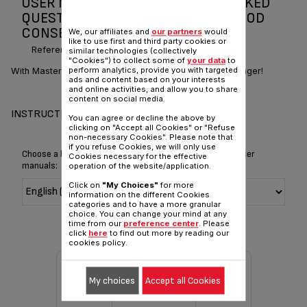
USER MANUAL AND FREQUENTLY ASKED
QUESTIONS MASTERSEAL FRESH FOOD
CONSERVATION
We, our affiliates and
our partners
would
like to use first and third party cookies or
Reference :
K3021612
similar technologies (collectively
"Cookies") to collect some of
your data
to
perform analytics, provide you with targeted
With Masterseal Fresh Box, your food will stay fresh longer!
ads and content based on your interests
and online activities, and allow you to share
content on social media.
INSTRUCTIONS FOR USE
You can agree or decline the above by
clicking on "Accept all Cookies" or "Refuse
non-necessary Cookies". Please note that
if you refuse Cookies, we will only use
Choose a language for displaying the instructions and user
Cookies necessary for the effective
manuals:
operation of the website/application.
Click on
"My Choices"
for more
information on the different Cookies
categories and to have a more granular
choice. You can change your mind at any
time from our
preference center
. Please
click
here
to find out more by reading our
cookies policy.
My choices
Accept all Cookies