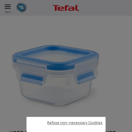
Menu
E
ES
Refuse non-necessary Cookies