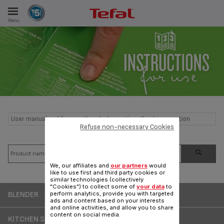
Menu
E
ES
User manual and frequently asked questions Food preparation
Refuse non-necessary Cookies
We, our affiliates and
our partners
would
like to use first and third party cookies or
similar technologies (collectively
"Cookies") to collect some of
your data
to
BLENDER
perform analytics, provide you with targeted
ads and content based on your interests
and online activities, and allow you to share
content on social media.
KITCHEN SCALE