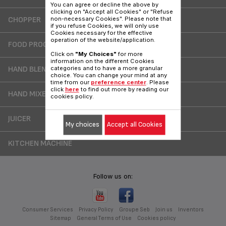
You can agree or decline the above by
clicking on "Accept all Cookies" or "Refuse
CHOPPER
non-necessary Cookies". Please note that
if you refuse Cookies, we will only use
Cookies necessary for the effective
operation of the website/application.
FOOD PROCESSOR
Click on
"My Choices"
for more
information on the different Cookies
HAND BLENDER
categories and to have a more granular
choice. You can change your mind at any
time from our
preference center
. Please
click
here
to find out more by reading our
HAND MIXER
cookies policy.
JUICER
My choices
Accept all Cookies
KITCHEN MACHINE
Follow us on:
Consumer Services
Privacy Policy
Groupe Seb
Join us
Inventors
Sitemap
General Terms of Use
Cookies policy