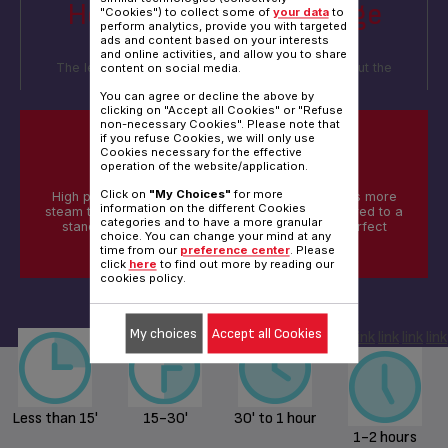
How long is your average
"Cookies") to collect some of
your data
to
perform analytics, provide you with targeted
ironing session?
ads and content based on your interests
and online activities, and allow you to share
The length of your sessions will help us think about the
content on social media.
amount of water you may need
You can agree or decline the above by
clicking on "Accept all Cookies" or "Refuse
non-necessary Cookies". Please note that
if you refuse Cookies, we will only use
Cookies necessary for the effective
DID YOU KNOW?
operation of the website/application.
Click on
"My Choices"
for more
High pressure steam generators generate 3 times more
information on the different Cookies
steam that penetrates deep into the fabric compared to a
categories and to have a more granular
standard steam Iron, hence delivering fast & perfect
choice. You can change your mind at any
results
time from our
preference center
. Please
click
here
to find out more by reading our
cookies policy.
My choices
Accept all Cookies
link
link
link
link
link
Less than 15'
15-30'
30' to 1 hour
1-2 hours