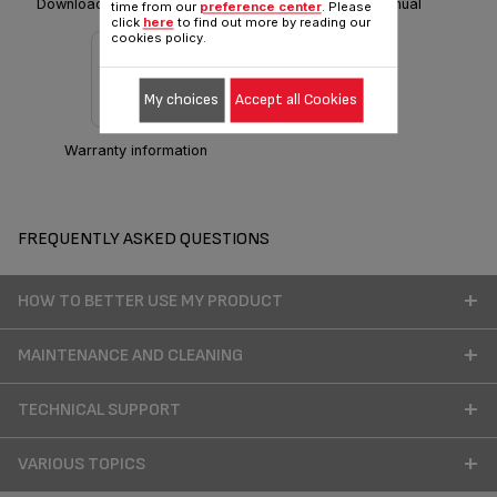
Download Safety instructions
Download manual
time from our
preference center
. Please
click
here
to find out more by reading our
cookies policy.
My choices
Accept all Cookies
Warranty information
FREQUENTLY ASKED QUESTIONS
HOW TO BETTER USE MY PRODUCT
MAINTENANCE AND CLEANING
TECHNICAL SUPPORT
VARIOUS TOPICS