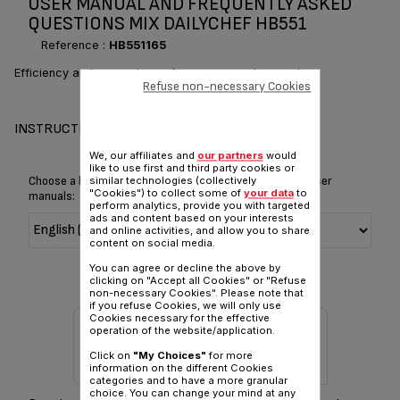
USER MANUAL AND FREQUENTLY ASKED
QUESTIONS MIX DAILYCHEF HB551
Reference :
HB551165
Efficiency and convenience for your everyday meals
Refuse non-necessary Cookies
INSTRUCTIONS FOR USE
We, our affiliates and
our partners
would
like to use first and third party cookies or
Choose a language for displaying the instructions and user
similar technologies (collectively
"Cookies") to collect some of
your data
to
manuals:
perform analytics, provide you with targeted
ads and content based on your interests
and online activities, and allow you to share
content on social media.
You can agree or decline the above by
clicking on "Accept all Cookies" or "Refuse
non-necessary Cookies". Please note that
if you refuse Cookies, we will only use
Cookies necessary for the effective
operation of the website/application.
Click on
"My Choices"
for more
information on the different Cookies
categories and to have a more granular
choice. You can change your mind at any