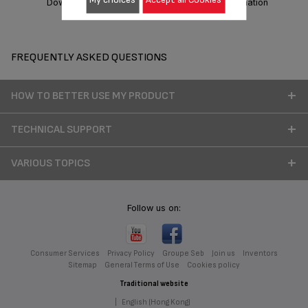
Download manual
Warranty information
FREQUENTLY ASKED QUESTIONS
HOW TO BETTER USE MY PRODUCT
TECHNICAL SUPPORT
VARIOUS TOPICS
Follow us on:
Consumer Services
Privacy Policy
Groupe Seb
Join us
Inventors
Sitemap
General Terms of Use
Cookies policy
Traditional website
|
English (Hong Kong)