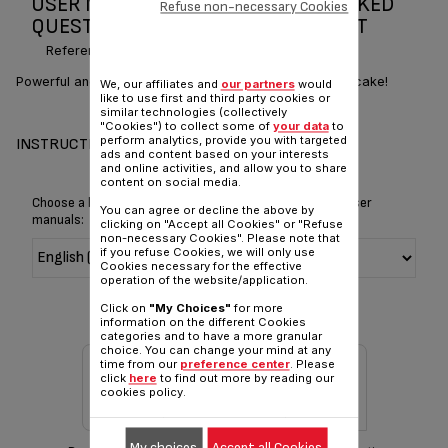
USER MANUAL AND FREQUENTLY ASKED
Refuse non-necessary Cookies
QUESTIONS MASTERCHEF GOURMET
Reference :
QB405D40
Powerful and versatile, it turns cooking into a piece of cake!
We, our affiliates and
our partners
would
like to use first and third party cookies or
similar technologies (collectively
"Cookies") to collect some of
your data
to
perform analytics, provide you with targeted
INSTRUCTIONS FOR USE
ads and content based on your interests
and online activities, and allow you to share
content on social media.
Choose a language for displaying the instructions and user
You can agree or decline the above by
manuals:
clicking on "Accept all Cookies" or "Refuse
non-necessary Cookies". Please note that
if you refuse Cookies, we will only use
Cookies necessary for the effective
operation of the website/application.
Click on
"My Choices"
for more
information on the different Cookies
categories and to have a more granular
choice. You can change your mind at any
time from our
preference center
. Please
click
here
to find out more by reading our
cookies policy.
My choices
Accept all Cookies