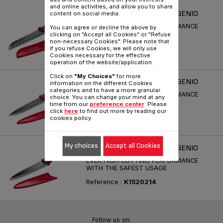
and online activities, and allow you to share
COUTEAUX CERAMIQUE INGENIO
content on social media.
EVER HIGH CUTTING PERFORMANCE
You can agree or decline the above by
WITH THE SAFEST USAGE
clicking on "Accept all Cookies" or "Refuse
non-necessary Cookies". Please note that
Reference :
K1520414
if you refuse Cookies, we will only use
Cookies necessary for the effective
operation of the website/application.
Click on
"My Choices"
for more
COUTEAUX CERAMIQUE INGENIO
information on the different Cookies
categories and to have a more granular
EVER HIGH CUTTING PERFORMANCE
choice. You can change your mind at any
WITH THE SAFEST USAGE
time from our
preference center
. Please
click
here
to find out more by reading our
Reference :
K1520514
cookies policy.
My choices
Accept all Cookies
COUTEAUX CERAMIQUE INGENIO
EVER HIGH CUTTING PERFORMANCE
WITH THE SAFEST USAGE
Reference :
K1520214
Follow us on: