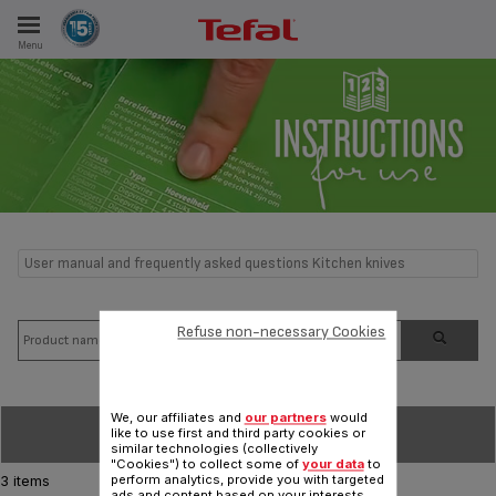
Menu
E
ES
User manual and frequently asked questions Kitchen knives
Refuse non-necessary Cookies
We, our affiliates and
our partners
would
SORT BY
like to use first and third party cookies or
similar technologies (collectively
"Cookies") to collect some of
your data
to
perform analytics, provide you with targeted
3 items
ads and content based on your interests