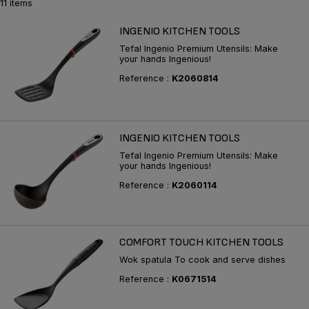
11 items
INGENIO KITCHEN TOOLS
Tefal Ingenio Premium Utensils: Make
your hands Ingenious!
Reference :
K2060814
INGENIO KITCHEN TOOLS
Tefal Ingenio Premium Utensils: Make
your hands Ingenious!
Reference :
K2060114
COMFORT TOUCH KITCHEN TOOLS
Wok spatula To cook and serve dishes
Reference :
K0671514