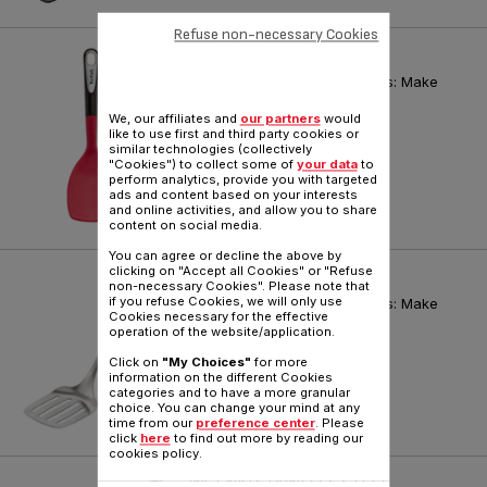
Refuse non-necessary Cookies
INGENIO KITCHEN TOOLS
Tefal Ingenio Premium Utensils: Make
your hands Ingenious!
We, our affiliates and
our partners
would
Reference :
K2064514
like to use first and third party cookies or
similar technologies (collectively
"Cookies") to collect some of
your data
to
perform analytics, provide you with targeted
ads and content based on your interests
and online activities, and allow you to share
content on social media.
You can agree or decline the above by
clicking on "Accept all Cookies" or "Refuse
INGENIO STAINLESS STEEL
non-necessary Cookies". Please note that
if you refuse Cookies, we will only use
Tefal Ingenio Premium Utensils: Make
Cookies necessary for the effective
your hands Ingenious!
operation of the website/application.
Reference :
K1180314
Click on
"My Choices"
for more
information on the different Cookies
categories and to have a more granular
choice. You can change your mind at any
time from our
preference center
. Please
click
here
to find out more by reading our
cookies policy.
INGENIO STAINLESS STEEL